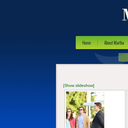
Home
About Martha
[Show slideshow]