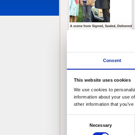
A scene from Signed, Sealed, Delivered
From left to right:
Michael P. Northey as Jerry Polevich
Crystal Lowe as Rita
Geoff Gustafson as Norman
Eric Mabius as Oliver
Consent
Kristin Booth as Shane
© Crown Media United States, LLC
This website uses cookies
We use cookies to personalize
information about your use of
other information that you’ve
Consent
Necessary
Selection