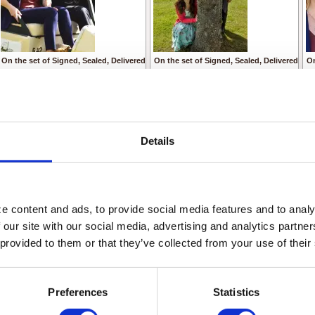
On the set of Signed, Sealed, Delivered
On the set of Signed, Sealed, Delivered
On
From left to right:
From left to right
Fr
Eric Mabius as Oliver
Crystal Lowe as Rita
Cr
Kristin Booth as Shane
Geoff Gustafson as Norman
Kr
© Crown Media United States, LLC
Eric Mabius as Oliver
Ge
Kristin Booth as Shane
Er
Details
© Crown Media United States, LLC
© 
 content and ads, to provide social media features and to analyz
 our site with our social media, advertising and analytics partne
 provided to them or that they’ve collected from your use of their
Preferences
Statistics
A scene from Signed, Sealed, Delivered by Martha Williamson
A scene from Signed,