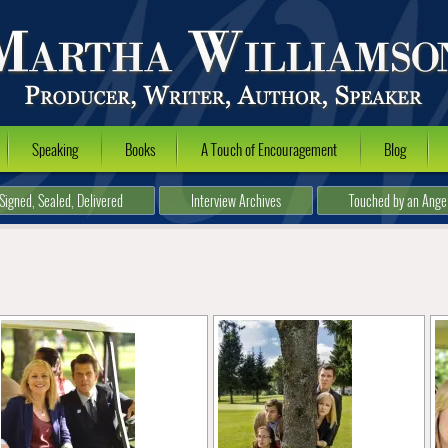
Speaking
Books
A Touch of Encouragement
Blog
Signed, Sealed, Delivered
Interview Archives
Touched by an Ange