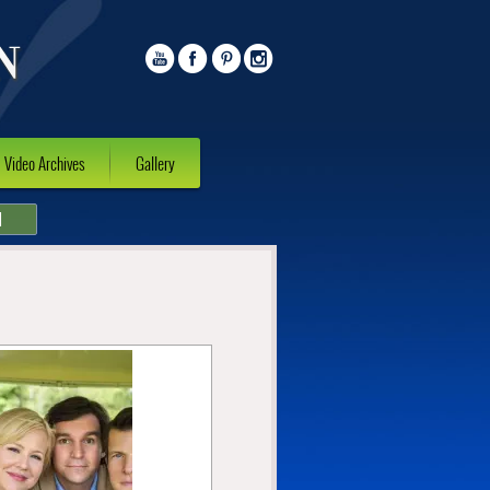
Video Archives
Gallery
l