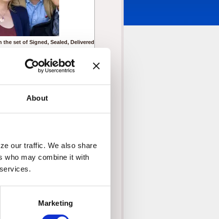
 the set of Signed, Sealed, Delivered
om left to right
ystal Lowe as Rita
istin Booth as Shane
off Gustafson as Norman
ic Mabius as Oliver
About
Crown Media United States, LLC
e our traffic. We also share 
rs who may combine it with 
 services.
Marketing
 Sealed, Delivered