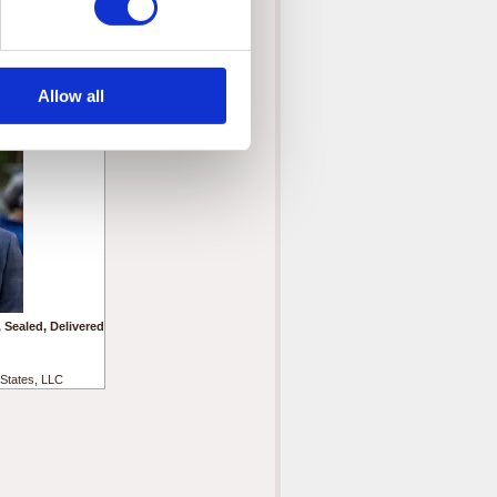
States, LLC
Allow all
 Sealed, Delivered
States, LLC