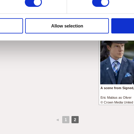
From left to right:
Eric Mabius as Oliver
Eric Mabius as Oliver
© Crown Media United 
Kristin Booth as Shane
© Crown Media United States, LLC
Allow selection
A scene from Signed,
Eric Mabius as Oliver
© Crown Media United 
◄
1
2