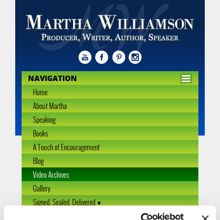
NAVIGATION
Home
About Martha
Speaking
Books
A Touch of Encouragement
Blog
Video Archives
Gallery
Signed, Sealed, Delivered
Interview Archive