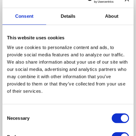
Touched by an Angel
Consent
Details
About
This website uses cookies
Share a Moment With
Martha
We use cookies to personalize content and ads, to 
provide social media features and to analyze our traffic. 
We also share information about your use of our site with 
our social media, advertising and analytics partners who 
may combine it with other information that you’ve 
provided to them or that they’ve collected from your use 
of their services.
A. Signed,
B. Children
Sealed, Delivered
Consent
Necessary
Selection