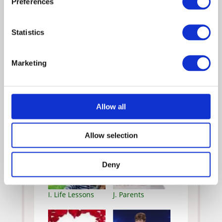
Preferences
C. Culture
D. Facing Fear
Statistics
Marketing
E. Faith
F. Grief
Allow all
G. Holidays
H. Inspiring Acts
Allow selection
Deny
I. Life Lessons
J. Parents