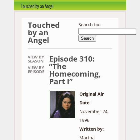
Touched by an Angel
Touched
Search for:
by an
Angel
Episode 310:
VIEW BY
SEASON
“The
VIEW BY
Homecoming,
EPISODE
Part I”
Original Air
Date:
November 24,
1996
Written by:
Martha