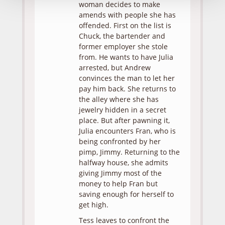
woman decides to make
amends with people she has
offended. First on the list is
Chuck, the bartender and
former employer she stole
from. He wants to have Julia
arrested, but Andrew
convinces the man to let her
pay him back. She returns to
the alley where she has
jewelry hidden in a secret
place. But after pawning it,
Julia encounters Fran, who is
being confronted by her
pimp, Jimmy. Returning to the
halfway house, she admits
giving Jimmy most of the
money to help Fran but
saving enough for herself to
get high.
Tess leaves to confront the