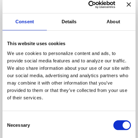
Julia
Delta
Fitzgerald
Burke
Erasmus
Ossie
Consent
Details
About
Jones
Davis
Fran
Katherine
This website uses cookies
LaNasa
We use cookies to personalize content and ads, to 
Chuck
Taylor
provide social media features and to analyze our traffic. 
Negron
We also share information about your use of our site with 
Jimmy
Roy
our social media, advertising and analytics partners who 
Fegan
may combine it with other information that you’ve 
provided to them or that they’ve collected from your use 
of their services.
Working from different
vantage points, the angels
help rehabilitate Julia
Consent
Fitzgerald, a drug addict who
Necessary
Selection
is down and out. Monica,
posing as a street walker,