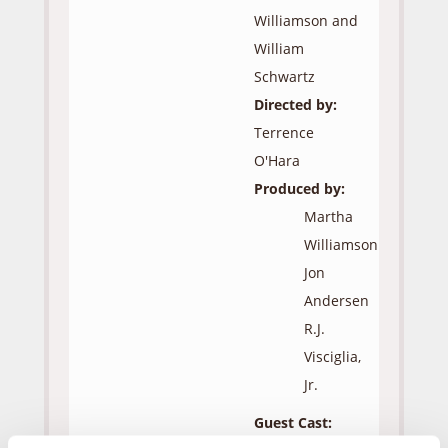
Williamson and
William
Schwartz
Directed by:
Terrence
O'Hara
Produced by:
Martha
Williamson
Jon
Andersen
R.J.
Visciglia,
Jr.
Guest Cast: