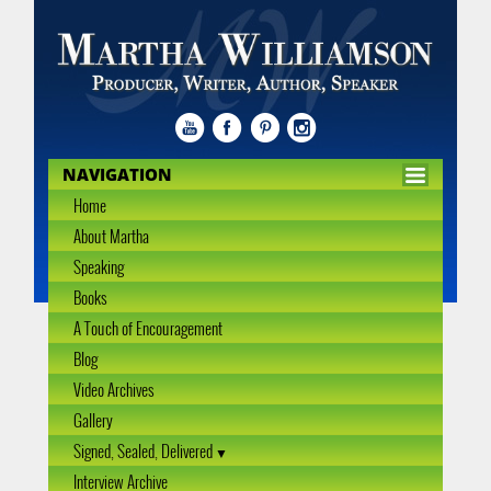
NAVIGATION
Home
About Martha
Speaking
Books
A Touch of Encouragement
Blog
Video Archives
Gallery
Signed, Sealed, Delivered
Interview Archive