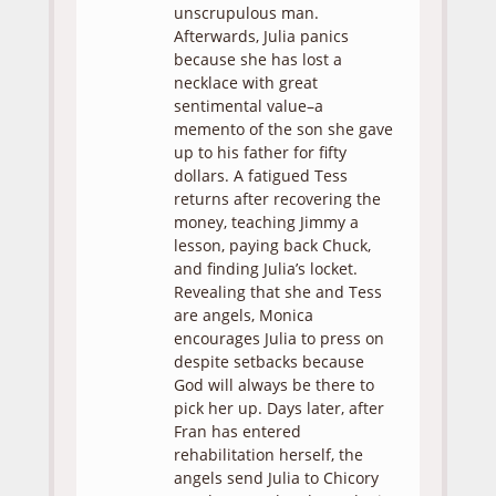
unscrupulous man.
Afterwards, Julia panics
because she has lost a
necklace with great
sentimental value–a
memento of the son she gave
up to his father for fifty
dollars. A fatigued Tess
returns after recovering the
money, teaching Jimmy a
lesson, paying back Chuck,
and finding Julia’s locket.
Revealing that she and Tess
are angels, Monica
encourages Julia to press on
despite setbacks because
God will always be there to
pick her up. Days later, after
Fran has entered
rehabilitation herself, the
angels send Julia to Chicory