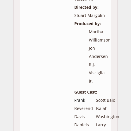
Directed by:
Stuart Margolin
Produced by:
Martha
Williamson
Jon
Andersen
R.J.
Visciglia,
Jr.
Guest Cast:
Frank
Scott Baio
Reverend
Isaiah
Davis
Washington
Daniels
Larry