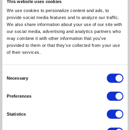
This website uses cookies
signs that indicate they may
We use cookies to personalize content and ads, to 
be at the wrong house.
provide social media features and to analyze our traffic. 
McCovey charges through
the apparent empty
We also share information about your use of our site with 
residence and mistakenly
our social media, advertising and analytics partners who 
shoots an innocent eleven-
may combine it with other information that you’ve 
year-old boy, Jamal Griffin,
provided to them or that they’ve collected from your use 
who is hospitalized in critical
of their services.
condition. Reverend Davis,
hardened by the social
injustices perpetrated on his
Consent
community, proclaims that
Necessary
this one will not be ignored.
Selection
Andrew, an Internal Affairs
agent, suggests the truth
Preferences
behind the tragic event lies
with the accidental death of
McCovey’s ten-year-old
Statistics
daughter’s by a black man.
McCovey refuses to discuss
the matter, insisting that he