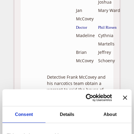
Joshua
Jan
Mary Ward
McCovey
Doctor
Phil Riesen
Madeline
Cythnia
Martells
Brian
Jeffrey
McCovey
Schoeny
Detective Frank McCovey and
his narcotics team obtain a
warrant to raid the house of
an elusive drug dealer based
on a tip from his informant.
The targeted address is an
Consent
Details
About
African-American
neighborhood known for its
criminal element. McCovey
leads the raid, ignoring the