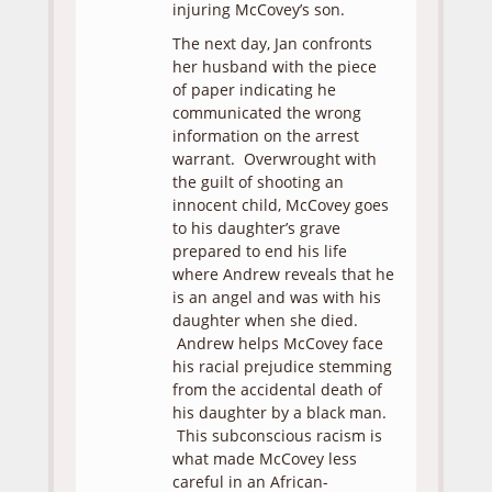
injuring McCovey’s son.
The next day, Jan confronts
her husband with the piece
of paper indicating he
communicated the wrong
information on the arrest
warrant. Overwrought with
the guilt of shooting an
innocent child, McCovey goes
to his daughter’s grave
prepared to end his life
where Andrew reveals that he
is an angel and was with his
daughter when she died.
Andrew helps McCovey face
his racial prejudice stemming
from the accidental death of
his daughter by a black man.
This subconscious racism is
what made McCovey less
careful in an African-