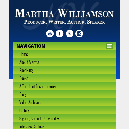
NAVIGATION
Home
About Martha
Speaking
Books
A Touch of Encouragement
Blog
Video Archives
Gallery
Signed, Sealed, Delivered
Interview Archive