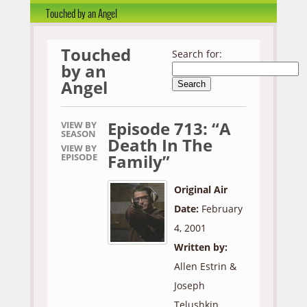
Touched by an Angel
Touched
Search for:
by an
Angel
Episode 713: “A
VIEW BY
SEASON
Death In The
VIEW BY
Family”
EPISODE
Original Air
Date:
February
4, 2001
Written by:
Allen Estrin &
Joseph
Telushkin