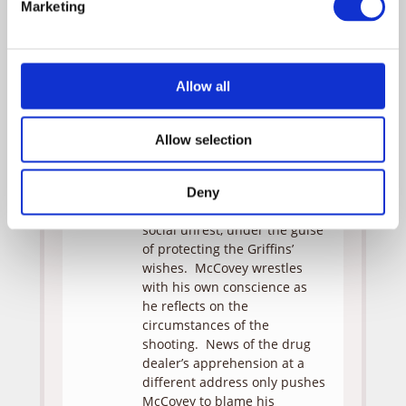
Marketing
followed proper procedure.
Meanwhile, Jamal’s mother
begins her vigil beside her
unconscious son and is
Allow all
joined by the police
department’s community
relations officer, Monica.
Allow selection
McCovey’s suspension does
not appease Rev. Davis, who
skillfully uses the media to
Deny
further his own agenda of
social unrest, under the guise
of protecting the Griffins’
wishes. McCovey wrestles
with his own conscience as
he reflects on the
circumstances of the
shooting. News of the drug
dealer’s apprehension at a
different address only pushes
McCovey to blame his