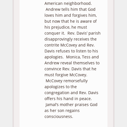
American neighborhood.
Andrew tells him that God
loves him and forgives him,
but now that he is aware of
his prejudice, he must
conquer it. Rev. Davis’ parish
disapprovingly receives the
contrite McCovey and Rev.
Davis refuses to listen to his
apologies. Monica, Tess and
Andrew reveal themselves to
convince Rev. Davis that he
must forgive McCovey.
McCovey remorsefully
apologizes to the
congregation and Rev. Davis
offers his hand in peace.
Jamal’s mother praises God
as her son regains
consciousness.