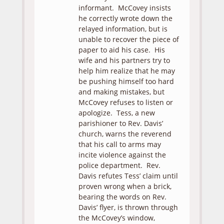
informant. McCovey insists
he correctly wrote down the
relayed information, but is
unable to recover the piece of
paper to aid his case. His
wife and his partners try to
help him realize that he may
be pushing himself too hard
and making mistakes, but
McCovey refuses to listen or
apologize. Tess, a new
parishioner to Rev. Davis’
church, warns the reverend
that his call to arms may
incite violence against the
police department. Rev.
Davis refutes Tess’ claim until
proven wrong when a brick,
bearing the words on Rev.
Davis’ flyer, is thrown through
the McCovey’s window,