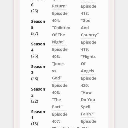
6
Return”
Episode
(26)
Episode
418:
404:
“God
Season
5
“Children
And
(27)
Of The
Country”
Night”
Episode
Season
Episode
419:
4
(26)
405:
“Flights
“Jones
Of
Season
vs.
Angels
3
God”
Episode
(28)
Episode
420:
Season
406:
“How
2
“The
Do You
(22)
Pact”
Spell
Season
Faith?”
Episode
1
407:
Episode
(13)