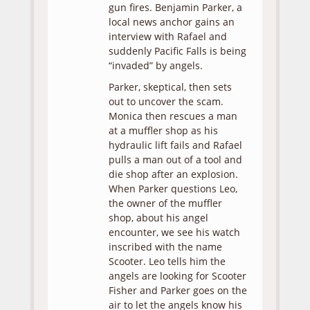
gun fires. Benjamin Parker, a
local news anchor gains an
interview with Rafael and
suddenly Pacific Falls is being
“invaded” by angels.
Parker, skeptical, then sets
out to uncover the scam.
Monica then rescues a man
at a muffler shop as his
hydraulic lift fails and Rafael
pulls a man out of a tool and
die shop after an explosion.
When Parker questions Leo,
the owner of the muffler
shop, about his angel
encounter, we see his watch
inscribed with the name
Scooter. Leo tells him the
angels are looking for Scooter
Fisher and Parker goes on the
air to let the angels know his