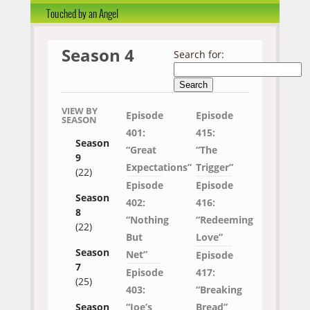
Touched by an Angel
Season 4
Search for:
VIEW BY
Episode
Episode
SEASON
401:
415:
Season
“Great
“The
9
Expectations”
Trigger”
(22)
Episode
Episode
Season
402:
416:
8
“Nothing
“Redeeming
(22)
But
Love”
Season
Net”
Episode
7
Episode
417:
(25)
403:
“Breaking
“Joe’s
Bread”
Season