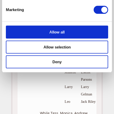
Cruz
Marketing
Benjamin
William
Devane
Lee
Shashawnee
Allow all
Fisher
Hall
Teresa
Pamala
Allow selection
Tyson
Dennis
Sal
Deny
Viscuso
Jennette
Estelle
Parsons
Larry
Larry
Gelman
Leo
Jack Riley
While Tess, Monica, Andrew