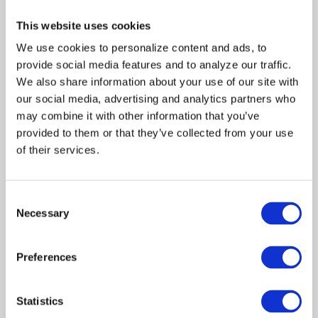
Date:
November
This website uses cookies
28, 1997
Written
We use cookies to personalize content and ads, to 
provide social media features and to analyze our traffic. 
by::
Burt Pearl
We also share information about your use of our site with 
Directed
our social media, advertising and analytics partners who 
by:
Victor Lobl
may combine it with other information that you’ve 
Produced by:
provided to them or that they’ve collected from your use 
Martha
of their services.
Williamson
Jon
Consent
Andersen
Necessary
Selection
R.J.
Visciglia,
Preferences
Jr.
Guest Cast:
Statistics
Rafael
Alexis