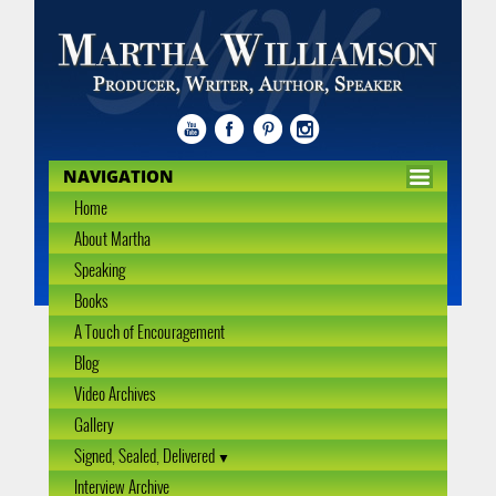
NAVIGATION
Home
About Martha
Speaking
Books
A Touch of Encouragement
Blog
Video Archives
Gallery
Signed, Sealed, Delivered
Interview Archive