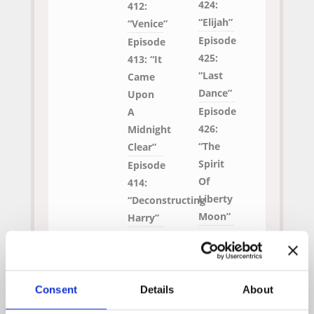
424:
412:
“Elijah”
“Venice”
Episode
Episode
425:
413: “It
“Last
Came
Dance”
Upon
Episode
A
426:
Midnight
“The
Clear”
Spirit
Episode
Of
414:
Liberty
“Deconstructing
Moon”
Harry”
Episode 408:
“Sandcastles”
Consent
Details
About
Original Air