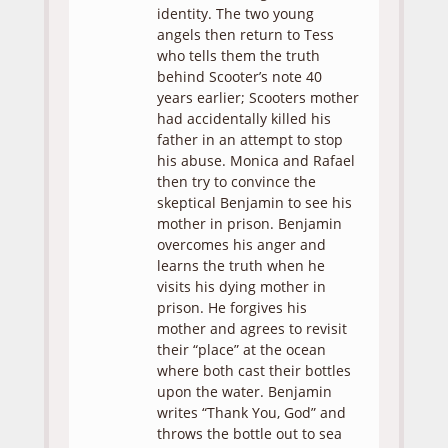
identity. The two young
angels then return to Tess
who tells them the truth
behind Scooter’s note 40
years earlier; Scooters mother
had accidentally killed his
father in an attempt to stop
his abuse. Monica and Rafael
then try to convince the
skeptical Benjamin to see his
mother in prison. Benjamin
overcomes his anger and
learns the truth when he
visits his dying mother in
prison. He forgives his
mother and agrees to revisit
their “place” at the ocean
where both cast their bottles
upon the water. Benjamin
writes “Thank You, God” and
throws the bottle out to sea