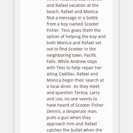
and Rafael vacation at the
beach, Rafael and Monica
find a message in a bottle
from a boy named Scooter
Fisher. Tess gives them the
option of helping the boy and
both Monica and Rafael set
out to find Scooter in the
neighboring town, Pacific
Falls. While Andrew stays
with Tess to help repair her
ailing Cadillac, Rafael and
Monica begin their search at
a local diner. As they meet
and question Teresa, Larry
and Leo, no one seems to
have heard of Scooter Fisher.
Dennis, a desperate man,
pulls a gun when they
approach him and Rafael
catches the bullet when the