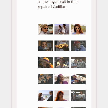
as the angels exit in their
repaired Cadillac.