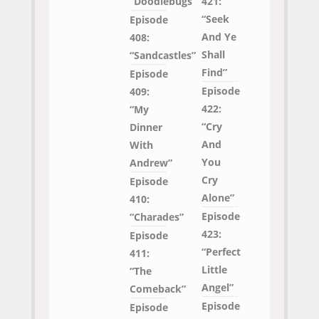
“Doodlebugs”
421:
“Seek
Episode
And Ye
408:
Shall
“Sandcastles”
Find”
Episode
Episode
409:
422:
“My
“Cry
Dinner
And
With
You
Andrew”
Cry
Episode
Alone”
410:
Episode
“Charades”
423:
Episode
“Perfect
411:
Little
“The
Angel”
Comeback”
Episode
Episode