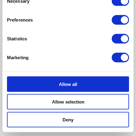
Necessary
Selection
Touched by an Angel
Preferences
Head For The
Statistics
Hills
Marketing
When we’re at our lowest,
Martha Williamson believes
if we dare to look up, we’ll
see how strong and faithful
God is.
Allow all
This entry was posted on
July 29, 2013
.
Allow selection
Deny