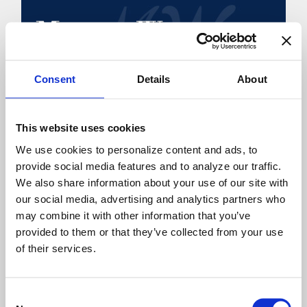
Consent
Details
About
NAVIGATION
Home
This website uses cookies
About Martha
We use cookies to personalize content and ads, to 
Speaking
provide social media features and to analyze our traffic. 
We also share information about your use of our site with 
Books
our social media, advertising and analytics partners who 
A Touch of Encouragement
may combine it with other information that you’ve 
Blog
provided to them or that they’ve collected from your use 
Video Archives
of their services.
Gallery
Signed, Sealed, Delivered
Consent
Interview Archive