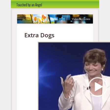
Touched by an Angel
Extra Dogs
Video
Player