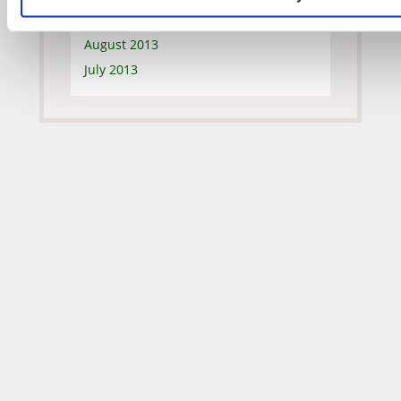
September 2013
August 2013
July 2013