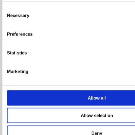
October 2015
Consent
June 2015
Necessary
Selection
May 2015
January 2015
Preferences
November 2014
October 2014
Statistics
July 2014
June 2014
Marketing
May 2014
April 2014
March 2014
Allow all
February 2014
January 2014
Allow selection
December 2013
November 2013
October 2013
Deny