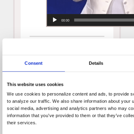
00:00
Consent
Details
Video Archive
August 2019
This website uses cookies
November 2017
We use cookies to personalize content and ads, to provide so
September 2017
to analyze our traffic. We also share information about your us
February 2017
social media, advertising and analytics partners who may comb
September 2016
information that you’ve provided to them or that they’ve colle
their services.
August 2016
February 2016