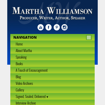
NAVIGATION
Home
About Martha
Speaking
Books
A Touch of Encouragement
Blog
Video Archives
Gallery
Signed, Sealed, Delivered
Interview Archive