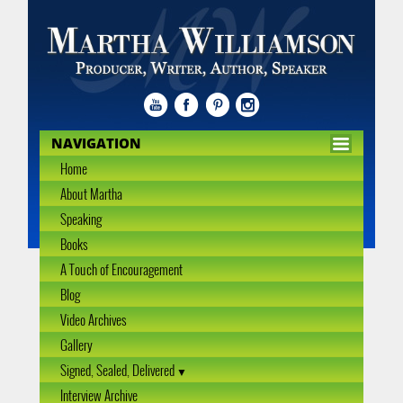
NAVIGATION
Home
About Martha
Speaking
Books
A Touch of Encouragement
Blog
Video Archives
Gallery
Signed, Sealed, Delivered
Interview Archive