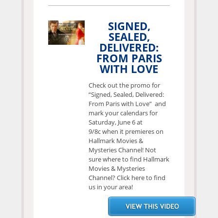
SIGNED,
SEALED,
DELIVERED:
FROM PARIS
WITH LOVE
Check out the promo for
“Signed, Sealed, Delivered:
From Paris with Love” and
mark your calendars for
Saturday, June 6 at
9/8c when it premieres on
Hallmark Movies &
Mysteries Channel! Not
sure where to find Hallmark
Movies & Mysteries
Channel? Click here to find
us in your area!