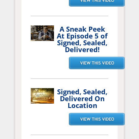
A Sneak Peek
At Episode 5 of
Signed, Sealed,
Delivered!
Signed, Sealed,
Delivered On
Location