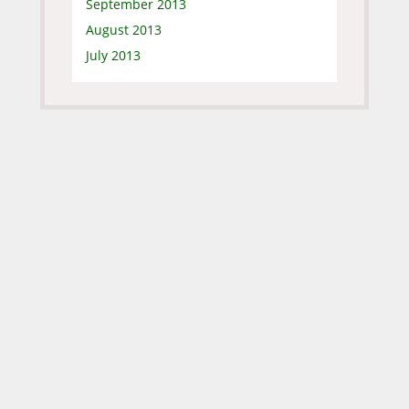
September 2013
August 2013
July 2013