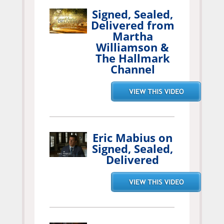
Signed, Sealed,
Delivered from
Martha
Williamson &
The Hallmark
Channel
Eric Mabius on
Signed, Sealed,
Delivered