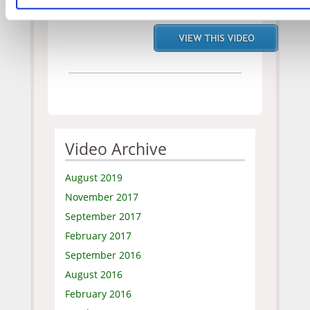
Original
Video Archive
August 2019
November 2017
September 2017
February 2017
September 2016
August 2016
February 2016