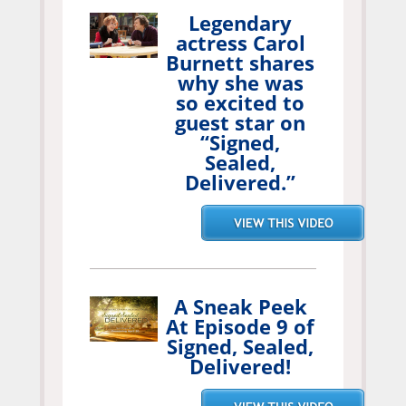
Legendary
actress Carol
Burnett shares
why she was
so excited to
guest star on
“Signed,
Sealed,
Delivered.”
A Sneak Peek
At Episode 9 of
Signed, Sealed,
Delivered!