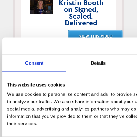
Kristin Booth
on Signed,
Sealed,
Delivered
Geoff
Consent
Details
Gustafson on
Signed, Sealed,
Delivered
This website uses cookies
We use cookies to personalize content and ads, to provide so
to analyze our traffic. We also share information about your us
social media, advertising and analytics partners who may comb
information that you’ve provided to them or that they’ve colle
their services.
Crystal Lowe
on Signed,