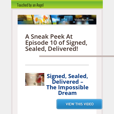
Touched by an Angel
A Sneak Peek At
Episode 10 of Signed,
Sealed, Delivered!
Signed, Sealed,
Delivered –
The Impossible
Dream