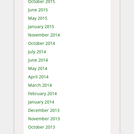
October 2015
June 2015
May 2015
January 2015
November 2014
October 2014
July 2014
June 2014
May 2014
April 2014
March 2014
February 2014
January 2014
December 2013
November 2013
October 2013