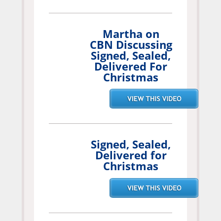
Martha on
CBN Discussing
Signed, Sealed,
Delivered For
Christmas
Signed, Sealed,
Delivered for
Christmas