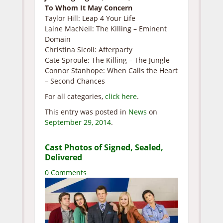
To Whom It May Concern
Taylor Hill: Leap 4 Your Life
Laine MacNeil: The Killing – Eminent
Domain
Christina Sicoli: Afterparty
Cate Sproule: The Killing – The Jungle
Connor Stanhope: When Calls the Heart
– Second Chances
For all categories,
click here
.
This entry was posted in
News
on
September 29, 2014
.
Cast Photos of Signed, Sealed,
Delivered
0 Comments