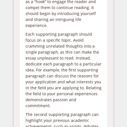
as a “hook” to engage the reader and
compel them to continue reading. It
should begin by introducing yourself
and sharing an intriguing life
experience.
Each supporting paragraph should
focus on a specific topic. Avoid
cramming unrelated thoughts into a
single paragraph, as this can make the
essay unpleasant to read. Instead,
dedicate each paragraph to a particular
idea. For example, the first supporting
paragraph can discuss the reasons for
your application and what interests you
in the field you are applying to. Relating
the field to your personal experiences
demonstrates passion and
commitment.
The second supporting paragraph can
highlight your previous academic
achievements, such as sports, debates,