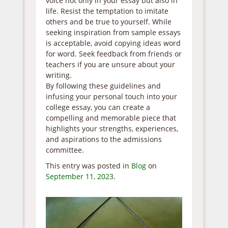
voice not only in your essay but also in
life. Resist the temptation to imitate
others and be true to yourself. While
seeking inspiration from sample essays
is acceptable, avoid copying ideas word
for word. Seek feedback from friends or
teachers if you are unsure about your
writing.
By following these guidelines and
infusing your personal touch into your
college essay, you can create a
compelling and memorable piece that
highlights your strengths, experiences,
and aspirations to the admissions
committee.
This entry was posted in
Blog
on
September 11, 2023
.