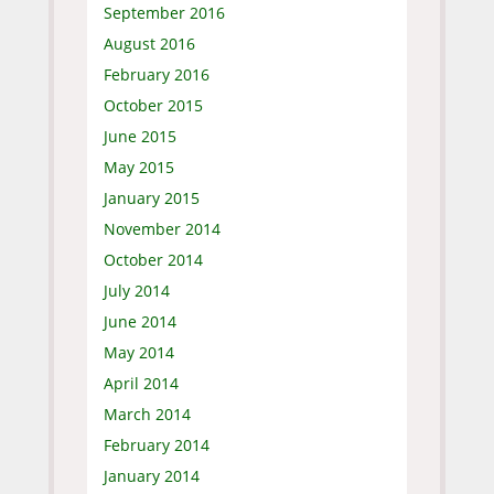
September 2016
August 2016
February 2016
October 2015
June 2015
May 2015
January 2015
November 2014
October 2014
July 2014
June 2014
May 2014
April 2014
March 2014
February 2014
January 2014