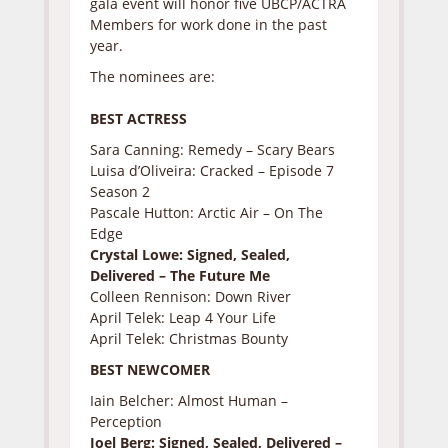
gala event will honor five UBCP/ACTRA
Members for work done in the past
year.
The nominees are:
BEST ACTRESS
Sara Canning: Remedy – Scary Bears
Luisa d’Oliveira: Cracked – Episode 7
Season 2
Pascale Hutton: Arctic Air – On The
Edge
Crystal Lowe: Signed, Sealed,
Delivered – The Future Me
Colleen Rennison: Down River
April Telek: Leap 4 Your Life
April Telek: Christmas Bounty
BEST NEWCOMER
Iain Belcher: Almost Human –
Perception
Joel Berg: Signed, Sealed, Delivered –