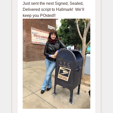
Just sent the next Signed, Sealed,
Delivered script to Hallmark! We’ll
keep you POsted!!