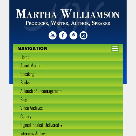
NAVIGATION
Home
About Martha
Speaking
Books
A Touch of Encouragement
Blog
Video Archives
Gallery
Signed, Sealed, Delivered
Interview Archive