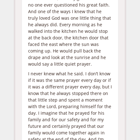
no one ever questioned his great faith.
And one of the ways I knew that he
truly loved God was one little thing that
he always did. Every morning as he
walked into the kitchen he would stop
at the back door, the kitchen door that
faced the east where the sun was
coming up. He would pull back the
drape and look at the sunrise and he
would say a little quiet prayer.
I never knew what he said. I don’t know
if it was the same prayer every day or if
it was a different prayer every day, but I
know that he always stopped there on
that little step and spent a moment
with the Lord, preparing himself for the
day. I imagine that he prayed for his
family and for our safety and for my
future and certainly prayed that our
family would come together again in
safety at the end of the day. And I’m