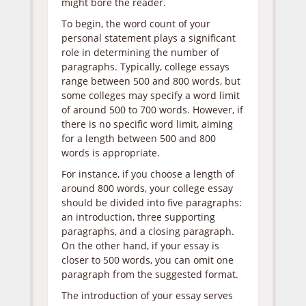
might bore the reader.
To begin, the word count of your
personal statement plays a significant
role in determining the number of
paragraphs. Typically, college essays
range between 500 and 800 words, but
some colleges may specify a word limit
of around 500 to 700 words. However, if
there is no specific word limit, aiming
for a length between 500 and 800
words is appropriate.
For instance, if you choose a length of
around 800 words, your college essay
should be divided into five paragraphs:
an introduction, three supporting
paragraphs, and a closing paragraph.
On the other hand, if your essay is
closer to 500 words, you can omit one
paragraph from the suggested format.
The introduction of your essay serves