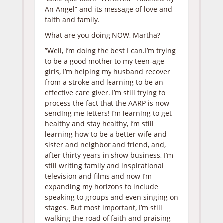
An Angel” and its message of love and
faith and family.
What are you doing NOW, Martha?
”Well, I’m doing the best I can.I’m trying
to be a good mother to my teen-age
girls, I’m helping my husband recover
from a stroke and learning to be an
effective care giver. I’m still trying to
process the fact that the AARP is now
sending me letters! I’m learning to get
healthy and stay healthy, I’m still
learning how to be a better wife and
sister and neighbor and friend, and,
after thirty years in show business, I’m
still writing family and inspirational
television and films and now I’m
expanding my horizons to include
speaking to groups and even singing on
stages. But most important, I’m still
walking the road of faith and praising