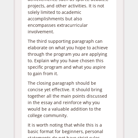
projects, and other activities. It is not
solely limited to academic
accomplishments but also
encompasses extracurricular
involvement.
The third supporting paragraph can
elaborate on what you hope to achieve
through the program you are applying
to. Explain why you have chosen this
specific program and what you aspire
to gain from it.
The closing paragraph should be
concise yet effective. It should bring
together all the main points discussed
in the essay and reinforce why you
would be a valuable addition to the
college community.
It is worth noting that while this is a
basic format for beginners, personal
statements do not have strict rules