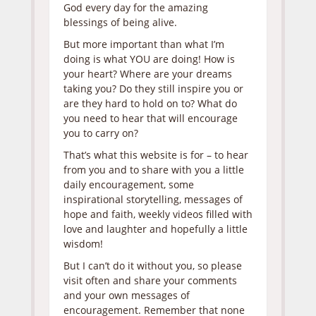
God every day for the amazing
blessings of being alive.
But more important than what I’m
doing is what YOU are doing! How is
your heart? Where are your dreams
taking you? Do they still inspire you or
are they hard to hold on to? What do
you need to hear that will encourage
you to carry on?
That’s what this website is for – to hear
from you and to share with you a little
daily encouragement, some
inspirational storytelling, messages of
hope and faith, weekly videos filled with
love and laughter and hopefully a little
wisdom!
But I can’t do it without you, so please
visit often and share your comments
and your own messages of
encouragement. Remember that none