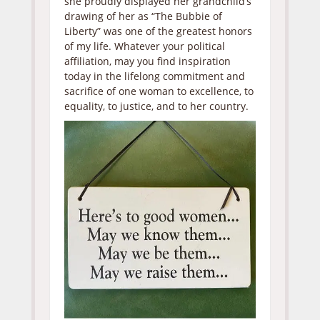
she proudly displayed her grandchild’s
drawing of her as “The Bubbie of
Liberty” was one of the greatest honors
of my life. Whatever your political
affiliation, may you find inspiration
today in the lifelong commitment and
sacrifice of one woman to excellence, to
equality, to justice, and to her country.