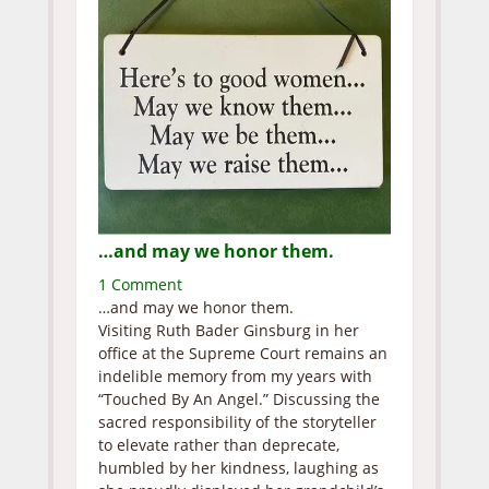
…and may we honor them.
1 Comment
…and may we honor them.
Visiting Ruth Bader Ginsburg in her
office at the Supreme Court remains an
indelible memory from my years with
“Touched By An Angel.” Discussing the
sacred responsibility of the storyteller
to elevate rather than deprecate,
humbled by her kindness, laughing as