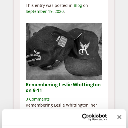
This entry was posted in
Blog
on
September 19, 2020
.
Remembering Leslie Whittington
on 9-11
0 Comments
Remembering Leslie Whittington, her
husband and two children who
perished at the Pentagon. Leslie and I
were co-editors of our school