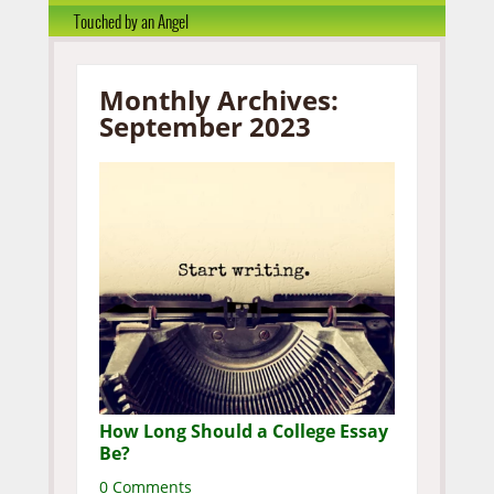
Touched by an Angel
Monthly Archives:
September 2023
How Long Should a College Essay
Be?
0 Comments