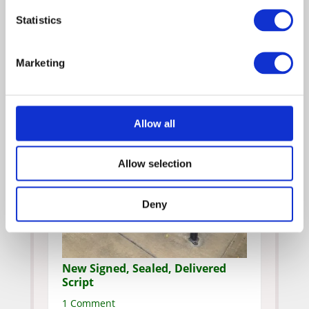
Statistics
Marketing
Allow all
Allow selection
Deny
New Signed, Sealed, Delivered
Script
1 Comment