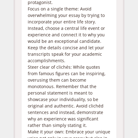
protagonist.
Focus on a single theme: Avoid
overwhelming your essay by trying to
incorporate your entire life story.
Instead, choose a central life event or
experience and connect it to why you
would be an exceptional candidate.
Keep the details concise and let your
transcripts speak for your academic
accomplishments.
Steer clear of clichés: While quotes
from famous figures can be inspiring,
overusing them can become
monotonous. Remember that the
personal statement is meant to
showcase your individuality, so be
original and authentic. Avoid clichéd
sentences and instead, demonstrate
why an experience was significant
rather than simply stating it.
Make it your own: Embrace your unique