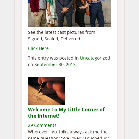
See the latest cast pictures from
Signed, Sealed, Delivered
Click Here
This entry was posted in
Uncategorized
on
September 30, 2013
.
Welcome To My Little Corner of
the Internet!
29 Comments
Wherever I go, folks always ask me the
same question: “We loved “Touched By