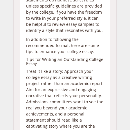
unless specific guidelines are provided
by the college. If you have the freedom
to write in your preferred style, it can
be helpful to review essay samples to
identify a style that resonates with you.
In addition to following the
recommended format, here are some
tips to enhance your college essay:
Tips for Writing an Outstanding College
Essay
Treat it like a story: Approach your
college essay as a creative writing
project rather than an academic report.
Aim for an expressive and engaging
narrative that reflects your personality.
Admissions committees want to see the
real you beyond your academic
achievements, and a personal
statement should read like a
captivating story where you are the