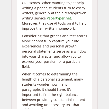
GRE scores. When wanting to get help
writing a paper, students turn to essay
writers, generally at the already-proven
writing service
Papertyper.net
.
Moreover, they use AI tools on it to help
improve their written homework.
Considering that grades and test scores
alone cannot fully capture your life
experiences and personal growth,
personal statements serve as a window
into your character and allow you to
express your passion for a particular
field.
When it comes to determining the
length of a personal statement, many
students wonder how many
paragraphs it should have. It’s
important to find the right balance
between providing substantial content
and avoiding unnecessary text that