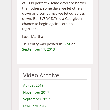
of us is perfect – some days are harder
than others, some days we let others
down and sometimes we let ourselves
down. But EVERY DAY is a God-given
chance to begin again. Let’s do it
together.
Love, Martha
This entry was posted in
Blog
on
September 17, 2013
.
Video Archive
August 2019
November 2017
September 2017
February 2017