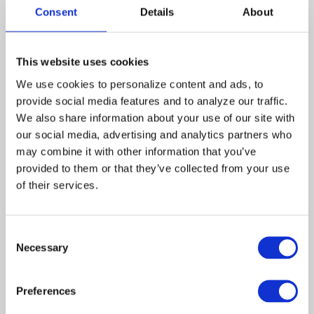
newspaper. Remembering the
Consent
Details
About
commitment of the
@TouchedByAnAngel crew to carry on
that day as an act of faith and defiance.
Remembering the lost and the first
This website uses cookies
responders. Remembering how we, the
We use cookies to personalize content and ads, to 
people, came together for a little while
provide social media features and to analyze our traffic. 
as one. #NeverForget
We also share information about your use of our site with 
#911Remembered #Heroes
our social media, advertising and analytics partners who 
may combine it with other information that you’ve 
provided to them or that they’ve collected from your use 
of their services.
Consent
Necessary
Selection
This entry was posted in
Blog
on
Preferences
September 11, 2020
.