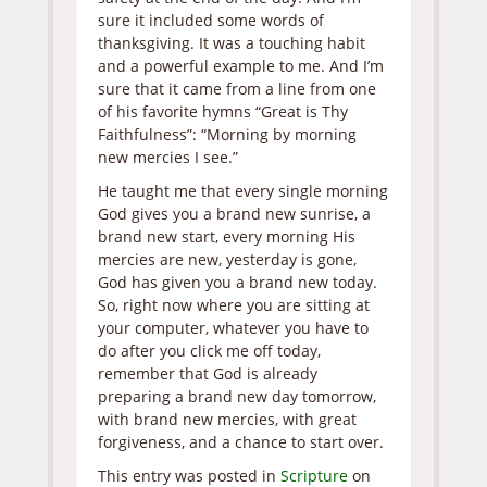
sure it included some words of
thanksgiving. It was a touching habit
and a powerful example to me. And I’m
sure that it came from a line from one
of his favorite hymns “Great is Thy
Faithfulness”: “Morning by morning
new mercies I see.”
He taught me that every single morning
God gives you a brand new sunrise, a
brand new start, every morning His
mercies are new, yesterday is gone,
God has given you a brand new today.
So, right now where you are sitting at
your computer, whatever you have to
do after you click me off today,
remember that God is already
preparing a brand new day tomorrow,
with brand new mercies, with great
forgiveness, and a chance to start over.
This entry was posted in
Scripture
on