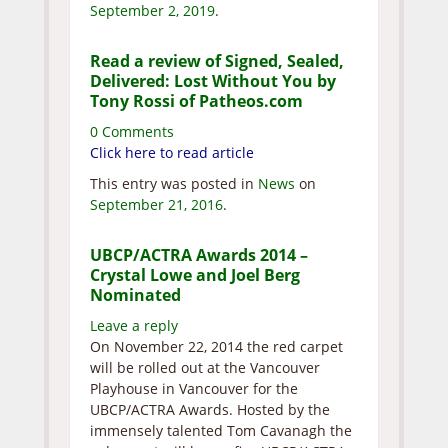
September 2, 2019
.
Read a review of Signed, Sealed,
Delivered: Lost Without You by
Tony Rossi of Patheos.com
0 Comments
Click here to read article
This entry was posted in
News
on
September 21, 2016
.
UBCP/ACTRA Awards 2014 –
Crystal Lowe and Joel Berg
Nominated
Leave a reply
On November 22, 2014 the red carpet
will be rolled out at the Vancouver
Playhouse in Vancouver for the
UBCP/ACTRA Awards. Hosted by the
immensely talented Tom Cavanagh the