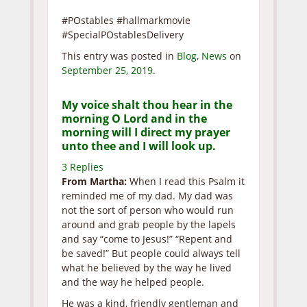
#POstables #hallmarkmovie
#SpecialPOstablesDelivery
This entry was posted in
Blog
,
News
on
September 25, 2019
.
My voice shalt thou hear in the
morning O Lord and in the
morning will I direct my prayer
unto thee and I will look up.
3 Replies
From Martha:
When I read this Psalm it
reminded me of my dad. My dad was
not the sort of person who would run
around and grab people by the lapels
and say “come to Jesus!” “Repent and
be saved!” But people could always tell
what he believed by the way he lived
and the way he helped people.
He was a kind, friendly gentleman and