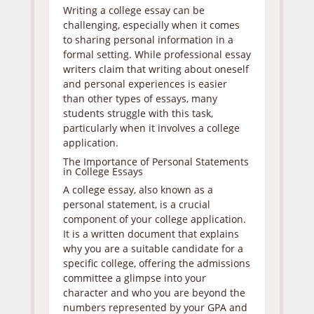
Writing a college essay can be
challenging, especially when it comes
to sharing personal information in a
formal setting. While professional essay
writers claim that writing about oneself
and personal experiences is easier
than other types of essays, many
students struggle with this task,
particularly when it involves a college
application.
The Importance of Personal Statements
in College Essays
A college essay, also known as a
personal statement, is a crucial
component of your college application.
It is a written document that explains
why you are a suitable candidate for a
specific college, offering the admissions
committee a glimpse into your
character and who you are beyond the
numbers represented by your GPA and