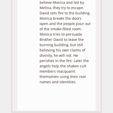
believe Monica and led by
Melina, they try to escape.
David sets fire to the building.
Monica breaks the doors
open and the people pour out
of the smoke-filled room.
Monica tries to persuade
Brother David to leave the
burning building, but still
believing his own claims of
divinity, he will not. He
perishes in the fire. Later the
angels help the shaken cult
members reacquaint
themselves using their real
names and identities.