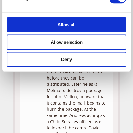
Melina, however, secretly
keeps a picture of her ex-
fiance under her bed. When
David finds the picture, he
Allow all
summons a meeting of the
whole group and exposes
Melina’s transgression forcing
Allow selection
her to destroy the picture.
Meanwhile, a mail truck
arrives at the institute with
Deny
letters for everyone, but
Brother David collects them
before they can be
distributed. Later he asks
Melina to destroy a package
for him. Melina, unaware that
it contains the mail, begins to
burn the package. At the
same time, Andrew, acting as
a Child Services officer, asks
to inspect the camp. David