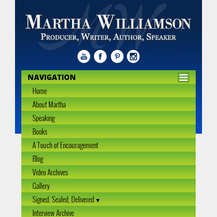
NAVIGATION
Home
About Martha
Speaking
Books
A Touch of Encouragement
Blog
Video Archives
Gallery
Signed, Sealed, Delivered
Interview Archive