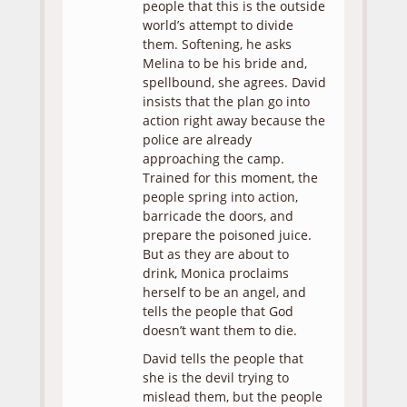
people that this is the outside
world’s attempt to divide
them. Softening, he asks
Melina to be his bride and,
spellbound, she agrees. David
insists that the plan go into
action right away because the
police are already
approaching the camp.
Trained for this moment, the
people spring into action,
barricade the doors, and
prepare the poisoned juice.
But as they are about to
drink, Monica proclaims
herself to be an angel, and
tells the people that God
doesn’t want them to die.
David tells the people that
she is the devil trying to
mislead them, but the people