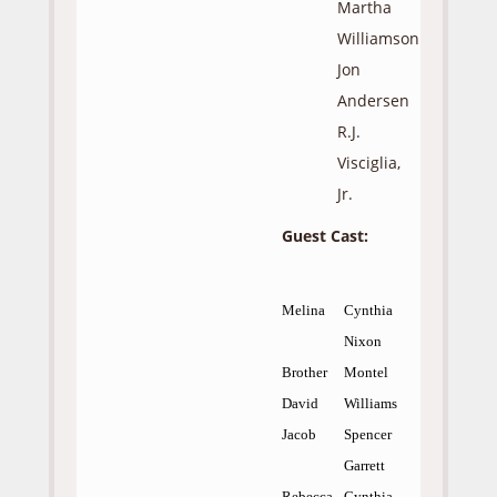
Martha
Williamson
Jon
Andersen
R.J.
Visciglia,
Jr.
Guest Cast:
Melina
Cynthia
Nixon
Brother
Montel
David
Williams
Jacob
Spencer
Garrett
Rebecca
Cynthia