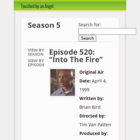
Touched by an Angel
Season 5
Search for:
Episode 520:
VIEW BY
SEASON
“Into The Fire”
VIEW BY
EPISODE
Original Air
Date:
April 4,
1999
Written by:
Brian Bird
Directed by:
Tim Van Patten
Produced by: