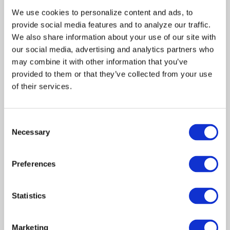
Jacob, Melina shares her life’s
We use cookies to personalize content and ads, to 
story with the crowd,
provide social media features and to analyze our traffic. 
describing how her parents
deserted her, and her fiance
We also share information about your use of our site with 
left her at the altar. The
our social media, advertising and analytics partners who 
culmination of the seminar is
may combine it with other information that you’ve 
the introduction of the
provided to them or that they’ve collected from your use 
Golden Path’s leader, the
of their services.
charismatic Brother David,
who persuades the attendees
who “feel called” to board a
Consent
bus bound for the institute.
Necessary
Melina, captivated by Brother
Selection
David, gets on the bus. Tess
tells Monica to stay close to
Preferences
her assignment.
At the institute, Monica and
Melina are stripped of their
Statistics
possessions because Brother
David feels it is important to
leave the past behind.
Marketing