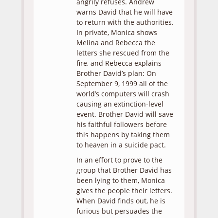
angrily refuses. Andrew
warns David that he will have
to return with the authorities.
In private, Monica shows
Melina and Rebecca the
letters she rescued from the
fire, and Rebecca explains
Brother David’s plan: On
September 9, 1999 all of the
world’s computers will crash
causing an extinction-level
event. Brother David will save
his faithful followers before
this happens by taking them
to heaven in a suicide pact.
In an effort to prove to the
group that Brother David has
been lying to them, Monica
gives the people their letters.
When David finds out, he is
furious but persuades the