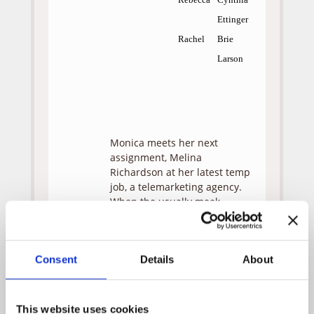
Ettinger
Rachel
Brie
Larson
Monica meets her next
assignment, Melina
Richardson at her latest temp
job, a telemarketing agency.
When the usually meek
Melina is fired for yelling at a
potential customer, she
decides to attend a seminar
Consent
Details
About
of the Golden Path Institute
hoping to find meaning in her
life. After an impassioned
speech by the Golden Path’s
This website uses cookies