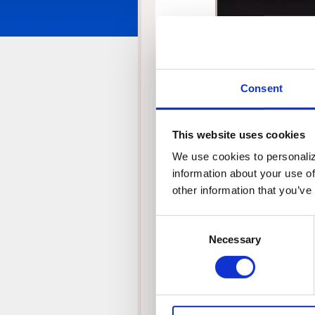
Player
Consent
This website uses cookies
We use cookies to personalize
information about your use of
other information that you’ve
Consent
00:00
Necessary
Selection