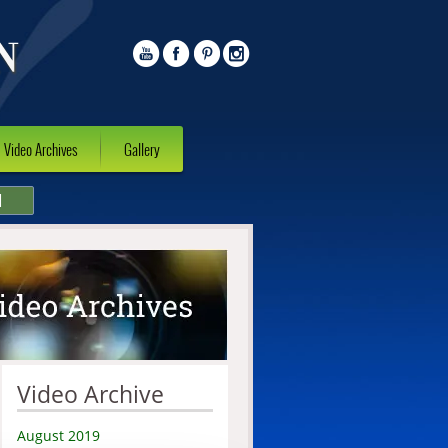
Video Archives
Gallery
l
Video Archive
August 2019