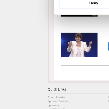
Deny
Quick Links
About Martha
Spiritual First Aid
Speaking
Privacy Policy