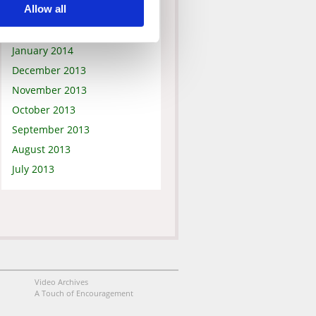
Allow all
March 2014
February 2014
January 2014
December 2013
November 2013
October 2013
September 2013
August 2013
July 2013
Video Archives
A Touch of Encouragement