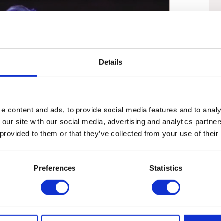
Details
 content and ads, to provide social media features and to analyz
 our site with our social media, advertising and analytics partne
 provided to them or that they’ve collected from your use of their
01:58
Preferences
Statistics
Martha on Raymond Arroyo