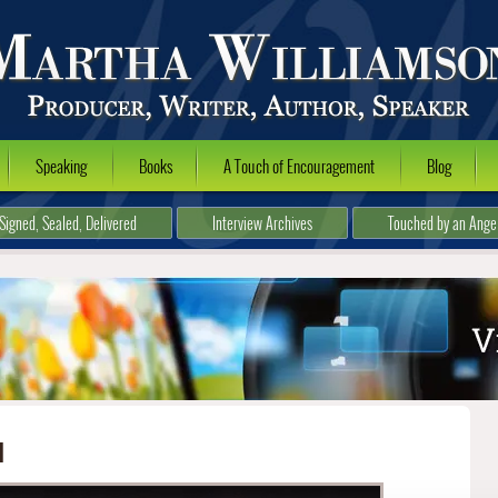
Speaking
Books
A Touch of Encouragement
Blog
Signed, Sealed, Delivered
Interview Archives
Touched by an Ange
l