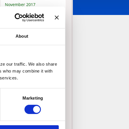
November 2017
September 2017
February 2017
September 2016
About
August 2016
February 2016
October 2015
June 2015
e our traffic. We also share 
May 2015
rs who may combine it with 
January 2015
 services.
November 2014
October 2014
Marketing
July 2014
June 2014
May 2014
April 2014