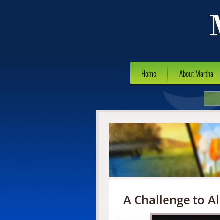
Home
About Martha
A Challenge to Al
Video