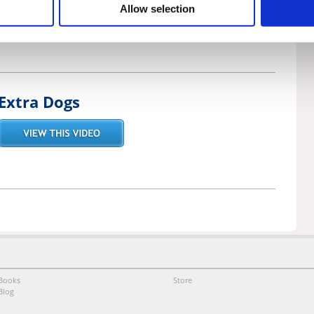
Allow selection
Extra Dogs
Books
Store
Blog