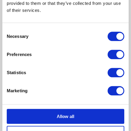
provided to them or that they’ve collected from your use 
July 2023
of their services.
June 2023
May 2023
Consent
December 2022
Necessary
Selection
July 2022
June 2022
Preferences
April 2022
February 2022
November 2021
Statistics
October 2021
August 2021
Marketing
July 2021
June 2021
April 2021
Allow all
February 2021
January 2021