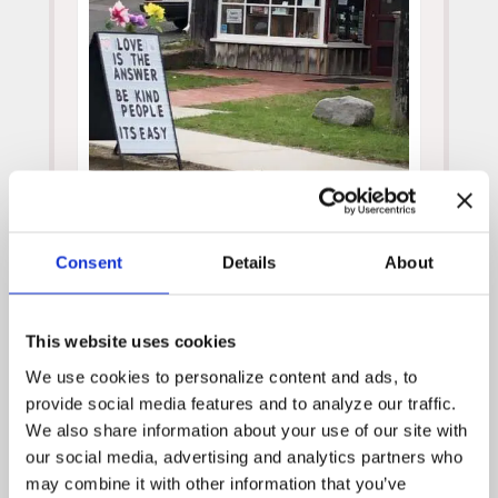
Posted by
WPH Admin
on
April 18, 2019
Consent
Details
About
News Archive
April 2025
This website uses cookies
July 2024
We use cookies to personalize content and ads, to 
December 2023
provide social media features and to analyze our traffic. 
November 2023
We also share information about your use of our site with 
our social media, advertising and analytics partners who 
October 2023
may combine it with other information that you’ve 
September 2023