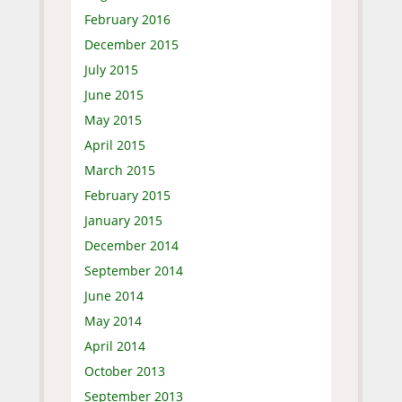
February 2016
December 2015
July 2015
June 2015
May 2015
April 2015
March 2015
February 2015
January 2015
December 2014
September 2014
June 2014
May 2014
April 2014
October 2013
September 2013