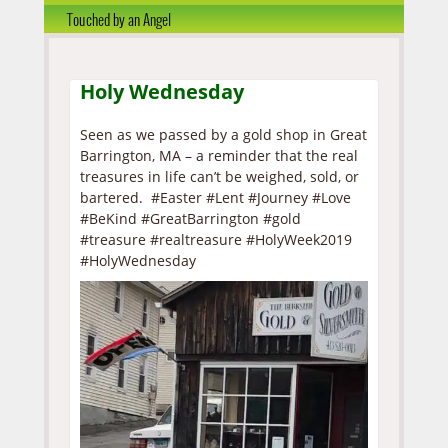
Touched by an Angel
Holy Wednesday
Seen as we passed by a gold shop in Great
Barrington, MA – a reminder that the real
treasures in life can’t be weighed, sold, or
bartered. #Easter #Lent #Journey #Love
#BeKind #GreatBarrington #gold
#treasure #realtreasure #HolyWeek2019
#HolyWednesday