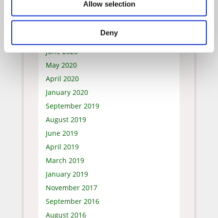
Allow selection
October 2020
September 2020
Deny
July 2020
June 2020
May 2020
April 2020
January 2020
September 2019
August 2019
June 2019
April 2019
March 2019
January 2019
November 2017
September 2016
August 2016