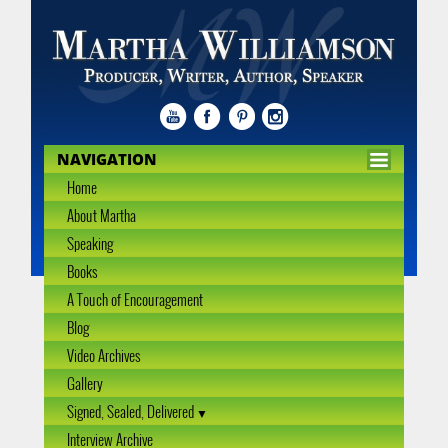
NAVIGATION
Home
About Martha
Speaking
Books
A Touch of Encouragement
Blog
Video Archives
Gallery
Signed, Sealed, Delivered
Interview Archive