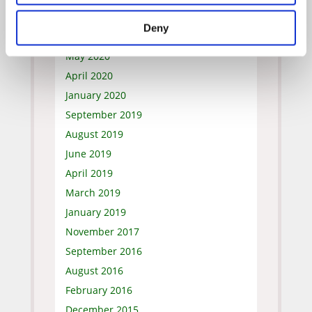
July 2020
Deny
June 2020
May 2020
April 2020
January 2020
September 2019
August 2019
June 2019
April 2019
March 2019
January 2019
November 2017
September 2016
August 2016
February 2016
December 2015