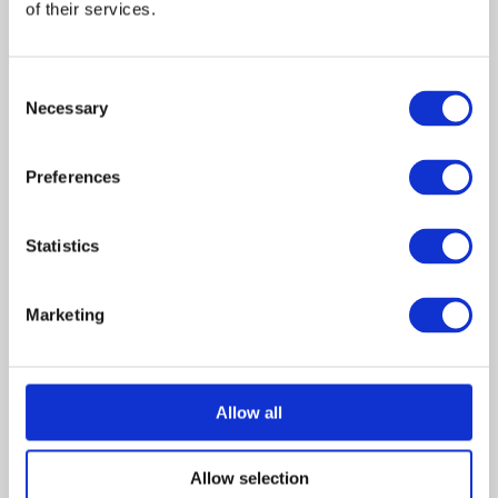
of their services.
May 2023
December 2022
Consent
July 2022
Necessary
Selection
June 2022
April 2022
Preferences
February 2022
November 2021
October 2021
Statistics
August 2021
July 2021
Marketing
June 2021
April 2021
February 2021
Allow all
January 2021
October 2020
Allow selection
September 2020