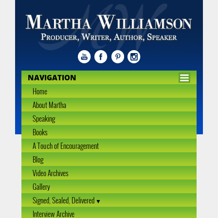
NAVIGATION
Home
About Martha
Speaking
Books
A Touch of Encouragement
Blog
Video Archives
Gallery
Signed, Sealed, Delivered
Interview Archive