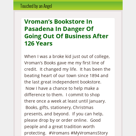
Touched by an Angel
Vroman’s Bookstore In
Pasadena In Danger Of
Going Out Of Business After
126 Years
When I was a broke kid just out of college,
Vroman’s Books gave me my first line of
credit. It changed my life. It has been the
beating heart of our town since 1894 and
the last great independent bookstore.
Now I have a chance to help make a
difference to them. I commit to shop
there once a week at least until January.
Books, gifts, stationery, Christmas
presents, and beyond. If you can help,
please drop by or order online. Good
people and a great tradition worth
protecting. #Vromans #MyVromansStory