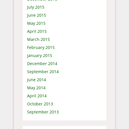
July 2015
June 2015
May 2015
April 2015
March 2015
February 2015
January 2015
December 2014
September 2014
June 2014
May 2014
April 2014
October 2013
September 2013