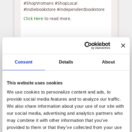
#ShopVromans #ShopLocal
#Indiebookstore #independentbookstore
Click Here
to read more.
Posted by
WPH Admin
on
October 5, 2020
News Archive
Consent
Details
About
April 2025
July 2024
This website uses cookies
December 2023
We use cookies to personalize content and ads, to 
November 2023
provide social media features and to analyze our traffic. 
October 2023
We also share information about your use of our site with 
our social media, advertising and analytics partners who 
September 2023
may combine it with other information that you’ve 
July 2023
provided to them or that they’ve collected from your use 
June 2023