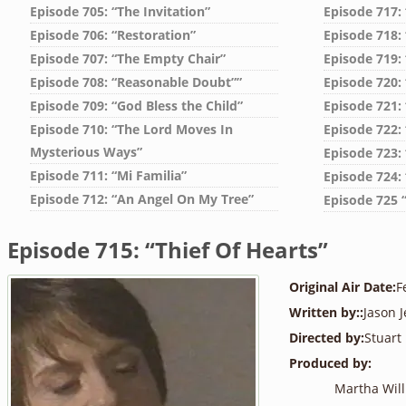
Episode 705: “The Invitation”
Episode 717:
Episode 706: “Restoration”
Episode 718: 
Episode 707: “The Empty Chair”
Episode 719:
Episode 708: “Reasonable Doubt””
Episode 720:
Episode 709: “God Bless the Child”
Episode 721:
Episode 710: “The Lord Moves In
Episode 722:
Mysterious Ways”
Episode 723:
Episode 711: “Mi Familia”
Episode 724:
Episode 712: “An Angel On My Tree”
Episode 725 
Episode 715: “Thief Of Hearts”
Original Air Date:
F
Written by::
Jason J
Directed by:
Stuart
Produced by:
Martha Wil