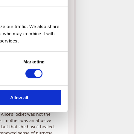
e times, but when they find
es Corey a second chance to
p and steal the locket. Corey
xplains that he’s prayed for
d have a gift when the time
e our traffic. We also share 
rs who may combine it with 
 services.
considers herself the victim in
hospital and forgive Corey.
s that maybe God has already
a’s meddling, but as she
Marketing
ty of adopting. But she’s still
ive up to being the kind of mom
e change. Alice tells Corey
egal red tape, but is amazed
ith the final papers, but when
Allow all
ice goes into a tailspin,
 Alice’s locket was not the
her mother was an abusive
, but that she hasn’t healed.
a renewed sense of purpose,