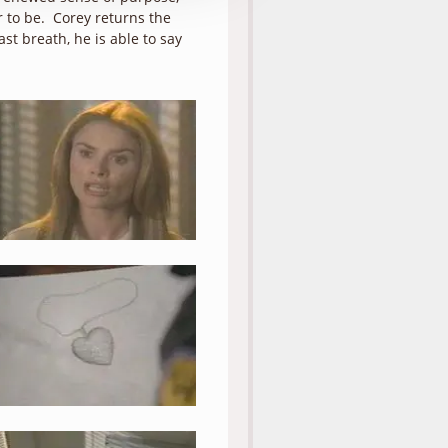
 to be. Corey returns the
ast breath, he is able to say