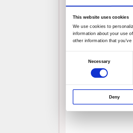
This website uses cookies
We use cookies to personalize
information about your use of
other information that you’ve
Consent
Necessary
Selection
Deny