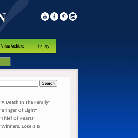
Video Archives
Gallery
l
 “A Death In The Family”
“Bringer Of Light”
“Thief Of Hearts”
 “Winners, Losers &