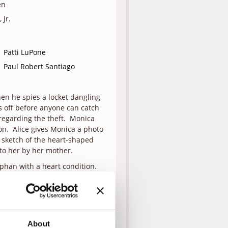
en
 Jr.
Patti LuPone
Paul Robert Santiago
hen he spies a locket dangling
ns off before anyone can catch
 regarding the theft. Monica
ion. Alice gives Monica a photo
a sketch of the heart-shaped
 to her by her mother.
rphan with a heart condition.
. Monica tracks Corey down at
ket on his own. When he
 It just confirms what she’s
tches up with Corey at the
 it’s like to live at the boys
About