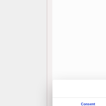
Consent