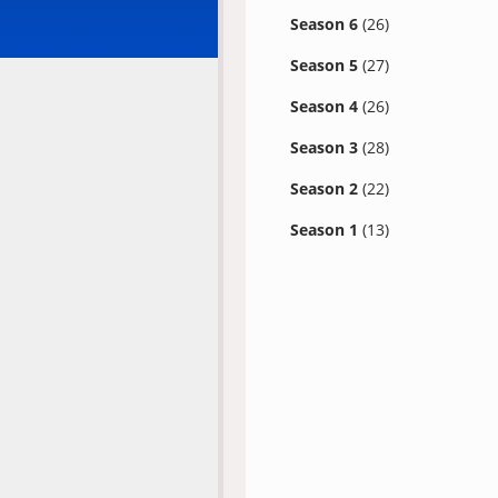
Season 6
(26)
Season 5
(27)
Season 4
(26)
Season 3
(28)
Season 2
(22)
Season 1
(13)