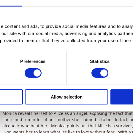
home, waiting for someone to adopt him. He’s come close a coupl
out he’s got a heart defect, they change their minds. Monica giv
return the locket, but on his way there, some bullies rough him u
tries to explain this to Alice, but she doesn’t believe him. Corey e
God to send him a mother and that he stole the locket so he woul
 content and ads, to provide social media features and to analyz
comes. Alice is unmoved until he collapses before her eyes.
 our site with our social media, advertising and analytics partne
 provided to them or that they’ve collected from your use of their
Corey is rushed to the hospital. Alice feels bad for him, but still 
all this. Tess tells Alice to stop thinking of herself and go to the 
Monica notices that Alice is softening toward Corey and suggest
found a mother for Corey — Alice. Alice doesn’t appreciate Monic
Preferences
Statistics
spends more time with Corey, Alice starts to consider the possibili
unsure that she has what it takes, feeling that she could never l
her own mother was to her. But Tess encourages Alice to make th
the good news and he is elated. Alice braces herself for all the l
when things fall into place quickly. Alice heads to the hospital w
Allow selection
she arrives, she finds that Corey has taken a turn for the worse. Al
unprepared to make the emotional commitment only to lose him.
Monica reveals herself to Alice as an angel, exposing the fact that
cherished reminder of her mother she claimed it to be. In fact, 
alcoholic who beat her. Monica points out that Alice is a survivor
God wants her to learn what it’s like to love without fear. With 