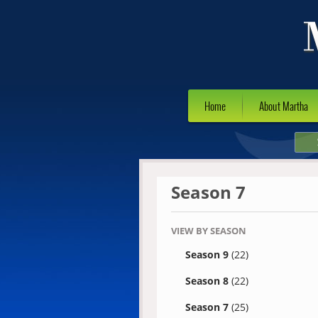
Home
About Martha
Season 7
VIEW BY SEASON
Season 9
(22)
Season 8
(22)
Season 7
(25)