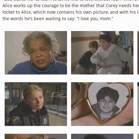
Alice works up the courage to be the mother that Corey needs her
locket to Alice, which now contains his own picture, and with his l
the words he’s been waiting to say: “I love you, mom.”