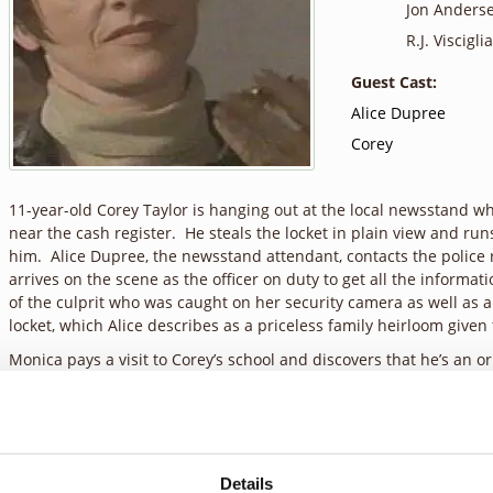
Jon Anders
R.J. Visciglia,
Guest Cast:
Alice Dupree
Corey
11-year-old Corey Taylor is hanging out at the local newsstand w
near the cash register. He steals the locket in plain view and ru
him. Alice Dupree, the newsstand attendant, contacts the police
arrives on the scene as the officer on duty to get all the informat
of the culprit who was caught on her security camera as well as 
locket, which Alice describes as a priceless family heirloom given
Monica pays a visit to Corey’s school and discovers that he’s an o
But Alice remains unsympathetic, anxious to get her locket back
the local arcade and gives him the opportunity to return the loc
doesn’t show up, Alice is irritated with Monica’s trusting attitude.
believed all along, that trust leads to disappointment. Monica ca
arcade and spends some time getting to know him. He explains what
Details