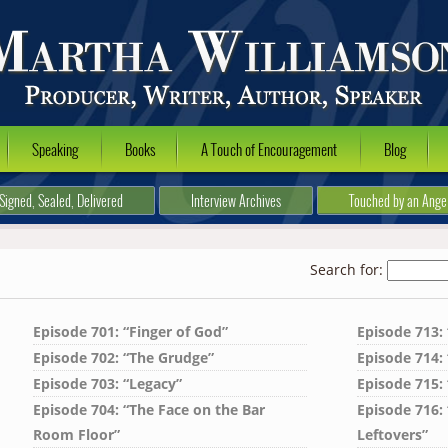
Speaking
Books
A Touch of Encouragement
Blog
Signed, Sealed, Delivered
Interview Archives
Touched by an Ange
Search for:
Episode 701: “Finger of God”
Episode 713:
Episode 702: “The Grudge”
Episode 714: 
Episode 703: “Legacy”
Episode 715: 
Episode 704: “The Face on the Bar
Episode 716:
Room Floor”
Leftovers”