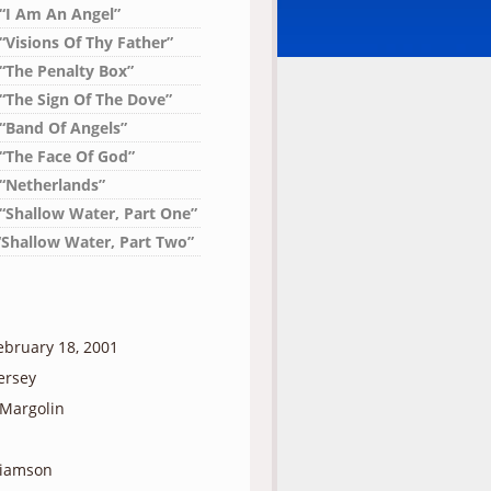
 “I Am An Angel”
“Visions Of Thy Father”
 “The Penalty Box”
 “The Sign Of The Dove”
 “Band Of Angels”
 “The Face Of God”
 “Netherlands”
 “Shallow Water, Part One”
“Shallow Water, Part Two”
ebruary 18, 2001
ersey
 Margolin
liamson