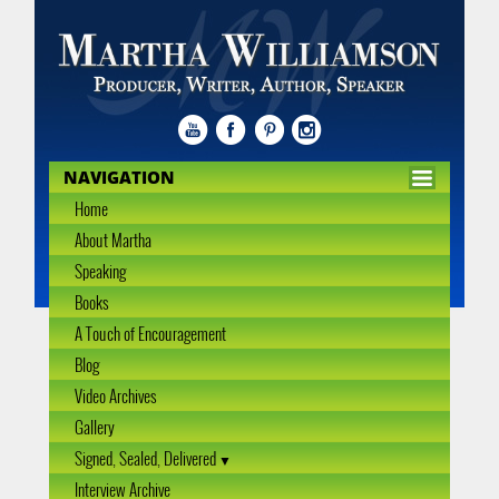
NAVIGATION
Home
About Martha
Speaking
Books
A Touch of Encouragement
Blog
Video Archives
Gallery
Signed, Sealed, Delivered
Interview Archive