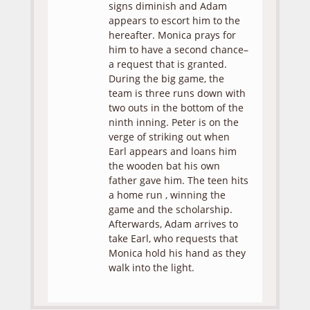
signs diminish and Adam
appears to escort him to the
hereafter. Monica prays for
him to have a second chance–
a request that is granted.
During the big game, the
team is three runs down with
two outs in the bottom of the
ninth inning. Peter is on the
verge of striking out when
Earl appears and loans him
the wooden bat his own
father gave him. The teen hits
a home run , winning the
game and the scholarship.
Afterwards, Adam arrives to
take Earl, who requests that
Monica hold his hand as they
walk into the light.