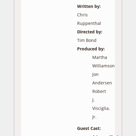
Written by:
Chris
Ruppenthal
Directed by:
Tim Bond
Produced by:
Martha
Williamson
Jon
Andersen
Robert
J.
Visciglia,
Jr.
Guest Cast: