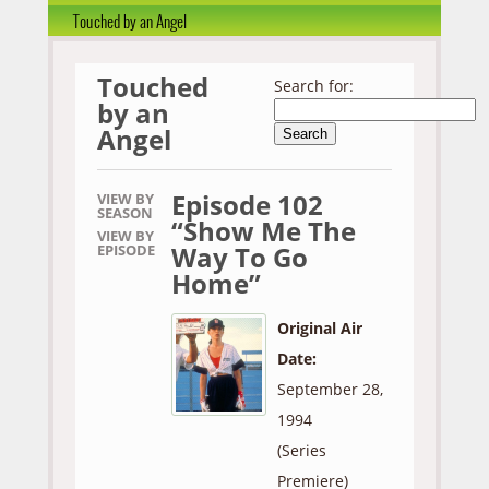
Touched by an Angel
Touched
Search for:
by an
Angel
Episode 102
VIEW BY
SEASON
“Show Me The
VIEW BY
Way To Go
EPISODE
Home”
Original Air
Date:
September 28,
1994
(Series
Premiere)