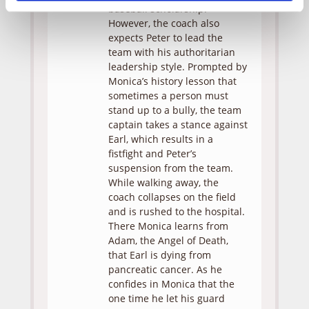
baseball scholarship.
However, the coach also
expects Peter to lead the
team with his authoritarian
leadership style. Prompted by
Monica’s history lesson that
sometimes a person must
stand up to a bully, the team
captain takes a stance against
Earl, which results in a
fistfight and Peter’s
suspension from the team.
While walking away, the
coach collapses on the field
and is rushed to the hospital.
There Monica learns from
Adam, the Angel of Death,
that Earl is dying from
pancreatic cancer. As he
confides in Monica that the
one time he let his guard