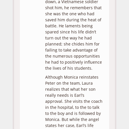
down, a Vietnamese soldier
shot him, he remembers that
she was the one who had
saved him during the heat of
battle. He laments being
spared since his life didn’t
turn out the way he had
planned; she chides him for
failing to take advantage of
the numerous opportunities
he had to positively influence
the lives of his students.
Although Monica reinstates
Peter on the team, Laura
realizes that what her son
really needs is Earl’s
approval. She visits the coach
in the hospital, to the to talk
to the boy and is followed by
Monica. But while the angel
states her case, Earl’s life