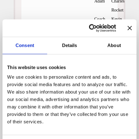
Adam
Charles
Rocket
Coach
Kevin
Earl
Dobson
Rowley
Consent
Details
About
Laura
Linda
Enloe
Gehringer
Peter
Ivan
This website uses cookies
Enloe
Sergei
We use cookies to personalize content and ads, to 
Dink
Jarrad
provide social media features and to analyze our traffic. 
Whitten
Paul
We also share information about your use of our site with 
our social media, advertising and analytics partners who 
may combine it with other information that you’ve 
Monica is assigned to Earl
provided to them or that they’ve collected from your use 
Rowley, a crusty baseball
of their services.
coach. Bitter because his
Vietnam War injury prevented
him from pursuing a major