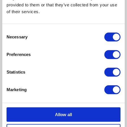
Clay
Brian
provided to them or that they’ve collected from your use 
Martin
Bloom
of their services.
J
ennifer
Allison
Smith
Consent
Cookie
Alanna
Necessary
Selection
Ubach
Alex
Brandon
Preferences
Jackson
Douglas
Ava
Alicia
Statistics
Coppola
Marketing
Jennifer has a burn on her
finger and a hole in her
memory. Two detectives are
Allow all
rigorously interrogating her
about a shooting death she