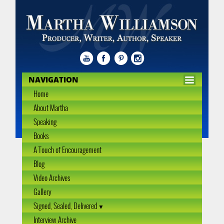
NAVIGATION
Home
About Martha
Speaking
Books
A Touch of Encouragement
Blog
Video Archives
Gallery
Signed, Sealed, Delivered
Interview Archive