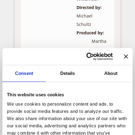
Directed by:
Michael
Schultz
Produced by:
Martha
Williamson
Jon
Andersen
Consent
Details
About
Robert
J.
Visciglia,
This website uses cookies
Jr.
We use cookies to personalize content and ads, to 
provide social media features and to analyze our traffic. 
Guest Cast:
We also share information about your use of our site with 
Bill
Greg
our social media, advertising and analytics partners who 
Salisbury
Evigan
may combine it with other information that you’ve 