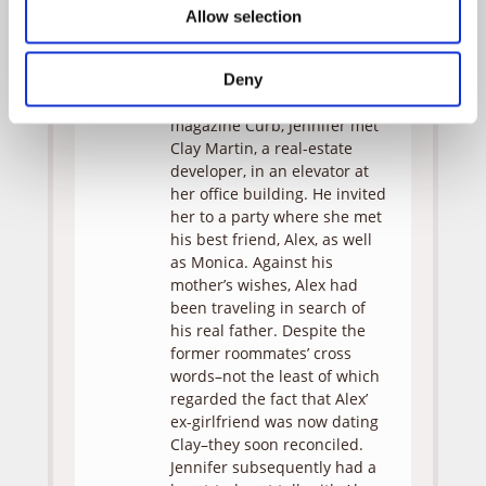
witnessed. As she is cross-
Allow selection
examined, her jumbled
memories eventually coalesce
into a narrative.
Deny
A reporter for the trendy
magazine Curb, Jennifer met
Clay Martin, a real-estate
developer, in an elevator at
her office building. He invited
her to a party where she met
his best friend, Alex, as well
as Monica. Against his
mother’s wishes, Alex had
been traveling in search of
his real father. Despite the
former roommates’ cross
words–not the least of which
regarded the fact that Alex’
ex-girlfriend was now dating
Clay–they soon reconciled.
Jennifer subsequently had a