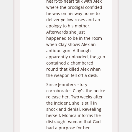
heart-to-heart talk with Alex
where the prodigal confided
he was on his way home to
deliver yellow roses and an
apology to his mother.
Afterwards she just
happened to be in the room
when Clay shows Alex an
antique gun. Although
apparently unloaded, the gun
contained a chambered
round that killed Alex when
the weapon fell off a desk.
Since Jennifer’s story
corroborates Clay’s, the police
release her. Two weeks after
the incident, she is still in
shock and denial. Revealing
herself, Monica informs the
distraught woman that God
had a purpose for her