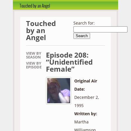
Touched by an Angel
Touched
Search for:
by an
Angel
Episode 208:
VIEW BY
SEASON
“Unidentified
VIEW BY
Female”
EPISODE
Original Air
Date:
December 2,
1995
Written by:
Martha
Williamson