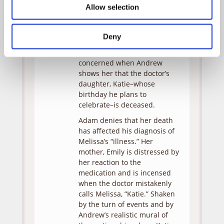
Allow selection
possibly schizophrenic, Adam
prescribes medication.
Monica, however, knows
Deny
Melissa is telling the truth
and becomes more
concerned when Andrew
shows her that the doctor’s
daughter, Katie–whose
birthday he plans to
celebrate–is deceased.
Adam denies that her death
has affected his diagnosis of
Melissa’s “illness.” Her
mother, Emily is distressed by
her reaction to the
medication and is incensed
when the doctor mistakenly
calls Melissa, “Katie.” Shaken
by the turn of events and by
Andrew’s realistic mural of