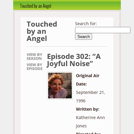
Touched by an Angel
Touched
Search for:
by an
Angel
Episode 302: “A
VIEW BY
SEASON
Joyful Noise”
VIEW BY
EPISODE
Original Air
Date:
September 21,
1996
Written by:
Katherine Ann
Jones