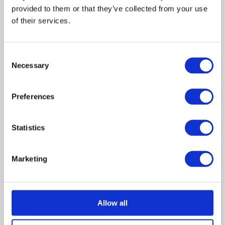
provided to them or that they’ve collected from your use 
Emily
Jane
of their services.
Houghton
Sibbett
Melissa
Mika
Houghton
Boorem
Consent
Necessary
Selection
Monica begins working with
Preferences
Dr. Adam Litowski, a child
psychiatrist haunted by an
event from his past that is
Statistics
influencing his treatment of
Melissa Houghton, a young
girl who claims to hear the
Marketing
voices of angels. While
exploring a nearby church’s
bell tower late on a rainy
night, Melissa encounters
Allow all
Clara, a mysterious stranger
who escorts her home.
Convinced that the girl is