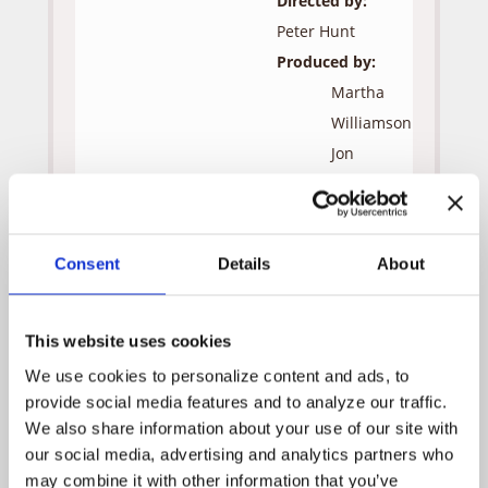
Directed by:
Peter Hunt
Produced by:
Martha
Williamson
Jon
Andersen
Robert
J.
Consent
Details
About
Visciglia,
Jr.
This website uses cookies
Guest Cast:
We use cookies to personalize content and ads, to 
Clara
Olympia
provide social media features and to analyze our traffic. 
Dukakis
We also share information about your use of our site with 
Dr. Adam
Dwight
our social media, advertising and analytics partners who 
Litowski
Schultz
may combine it with other information that you’ve 