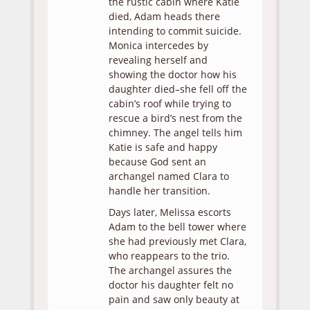
the rustic cabin where Katie
died, Adam heads there
intending to commit suicide.
Monica intercedes by
revealing herself and
showing the doctor how his
daughter died–she fell off the
cabin’s roof while trying to
rescue a bird’s nest from the
chimney. The angel tells him
Katie is safe and happy
because God sent an
archangel named Clara to
handle her transition.
Days later, Melissa escorts
Adam to the bell tower where
she had previously met Clara,
who reappears to the trio.
The archangel assures the
doctor his daughter felt no
pain and saw only beauty at