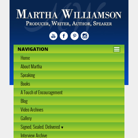
NAVIGATION
Home
About Martha
Speaking
Books
A Touch of Encouragement
Blog
Video Archives
Gallery
Signed, Sealed, Delivered
Interview Archive