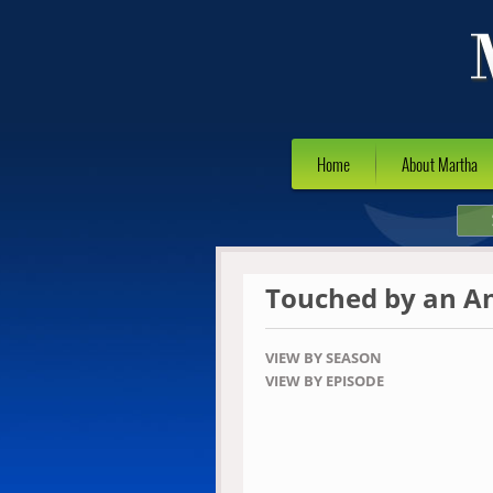
Home
About Martha
Touched by an A
VIEW BY SEASON
VIEW BY EPISODE