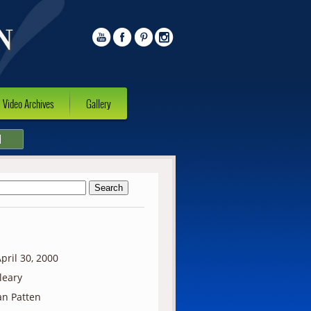
Video Archives
Gallery
l
pril 30, 2000
lleary
n Patten