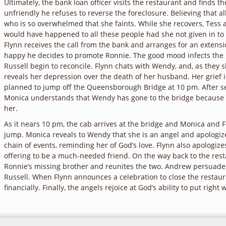
Ultimately, the bank loan officer visits the restaurant and finds t
unfriendly he refuses to reverse the foreclosure. Believing that all
who is so overwhelmed that she faints. While she recovers, Tess 
would have happened to all these people had she not given in to h
Flynn receives the call from the bank and arranges for an extensi
happy he decides to promote Ronnie. The good mood infects the
Russell begin to reconcile. Flynn chats with Wendy, and, as they 
reveals her depression over the death of her husband. Her grief i
planned to jump off the Queensborough Bridge at 10 pm. After s
Monica understands that Wendy has gone to the bridge because F
her.
As it nears 10 pm, the cab arrives at the bridge and Monica and 
jump. Monica reveals to Wendy that she is an angel and apologizes
chain of events, reminding her of God’s love. Flynn also apologiz
offering to be a much-needed friend. On the way back to the rest
Ronnie’s missing brother and reunites the two. Andrew persuades
Russell. When Flynn announces a celebration to close the restaur
financially. Finally, the angels rejoice at God’s ability to put righ