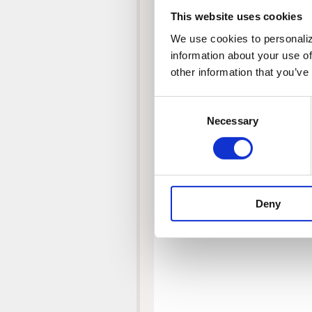
This website uses cookies
We use cookies to personalize
information about your use of
other information that you’ve
Consent
Necessary
Selection
Deny