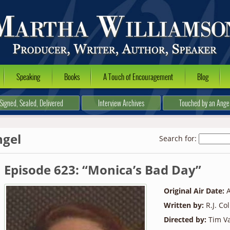
Speaking
Books
A Touch of Encouragement
Blog
Signed, Sealed, Delivered
Interview Archives
Touched by an Ange
ngel
Search for:
Episode 623: “Monica’s Bad Day”
Original Air Date:
A
Written by:
R.J. Co
Directed by:
Tim Va