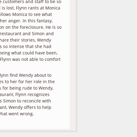
he customers and staff to be so
 is lost, Flynn rants at Monica
allows Monica to see what
er anger. In this fantasy,
on on the foreclosure. He is so
 restaurant and Simon and
share their stories, Wendy
s so intense that she had
eeing what could have been,
lynn was not able to comfort
Flynn find Wendy about to
 to her for her role in the
es for being rude to Wendy,
aurant, Flynn recognizes
 Simon to reconcile with
ant, Wendy offers to help
t what went wrong.