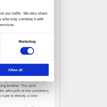
and demands that Merl, the
e our traffic. We also share 
esn’t reach the bridge by 10
rs who may combine it with 
nd Grill also hops in the cab,
 services.
ch from the curb, noting that
n that she is an angel and they
did earlier in the day that led
Marketing
oreclosure on his restaurant.
ng and, despite Monica’s
right then rather than harbor
ew counsels Simon to meet his
Allow all
 Monica eat lunch at Flynn’s,
ank to cease its annoying
. Flynn then yells at Ronnie,
ing brother. The cycle
der, who yells at the customers,
so rude to Wendy, a lone