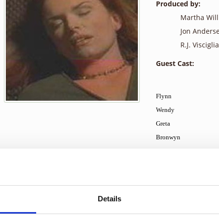
Produced by:
Martha Wil
Jon Anders
R.J. Visciglia,
Guest Cast:
Flynn
Wendy
Greta
Bronwyn
Merl
Ronnie
Simon
Russell
Details
Mr. McFarlane