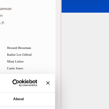
liamson
en
 Jr.
Howard Hesseman
Kathie Lee Gifford
Mimi Lieber
Carrie Jones
John Ratzenberger
Doug E. Doug
Steven Gilborn
Jay Patterson
About
Raye Birk