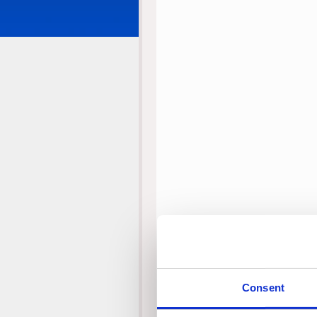
Consent