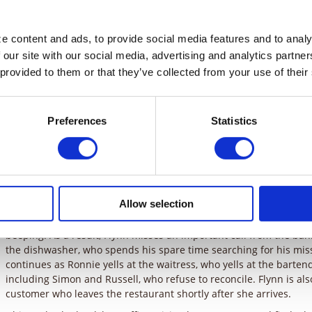
Late one night in New York City, a desperate Monica hails a cab 
 content and ads, to provide social media features and to analyz
driver, take her to the Queensborough Bridge – she says if she do
 our site with our social media, advertising and analytics partne
pm, someone will die. Flynn Hodge, the proprietor of Flynn’s Bar a
 provided to them or that they’ve collected from your use of their
claiming Monica hasn’t paid her dinner bill. Tess and Andrew wat
Monica is having a really bad day. In the cab, Monica tells the me
think she is crazy. Monica reminds Flynn that it was something he 
Preferences
Statistics
to this desperate situation.
Flashback to that morning, Flynn rushes to the bank to appeal a f
Due to Monica’s poor parallel parking job, Flynn misses his meeti
apologies, he yells at her. Tess counsels Monica to forgive Flynn 
her own anger and take it out on someone else. Meanwhile, Andr
Allow selection
estranged son Russell at Flynn’s restaurant. Later, while Tess and
Monica, still in a foul mood, drops Flynn’s cell phone in the fish t
beeping. As a result, Flynn misses an important call from the bank
the dishwasher, who spends his spare time searching for his miss
continues as Ronnie yells at the waitress, who yells at the barten
including Simon and Russell, who refuse to reconcile. Flynn is al
customer who leaves the restaurant shortly after she arrives.