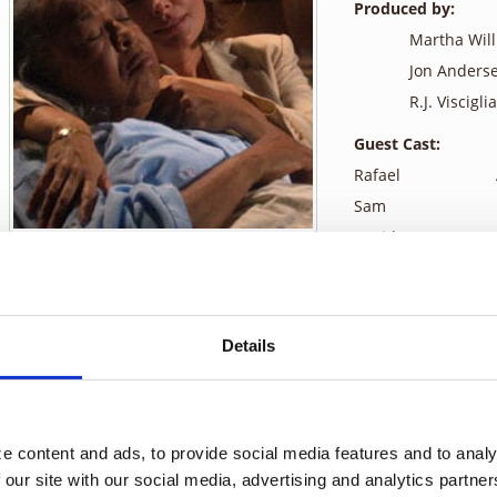
Produced by:
Martha Wil
Jon Anders
R.J. Visciglia,
Guest Cast:
Rafael
Sam
David
Alex
Dr. Coburn
Carlos
Details
While Monica observes her new assignment, David, at a zoo with hi
angel, Sam. He tells her that she must be strong for what is comi
with her. Tess says she isn’t afraid for herself, she is afraid for
 content and ads, to provide social media features and to analyz
David Satterfield is a husband and a father, and while he loves h
 our site with our social media, advertising and analytics partne