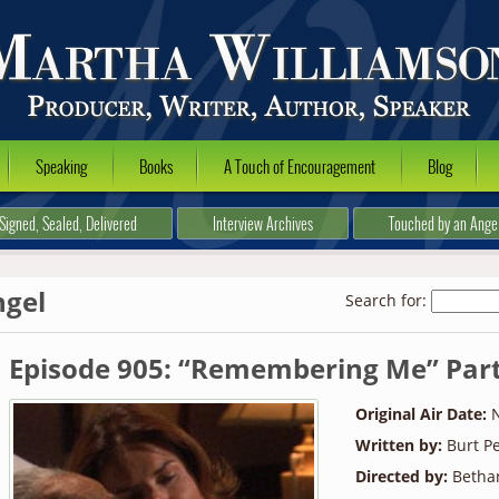
Speaking
Books
A Touch of Encouragement
Blog
Signed, Sealed, Delivered
Interview Archives
Touched by an Ange
ngel
Search for:
Episode 905: “Remembering Me” Part
Original Air Date:
N
Written by:
Burt Pe
Directed by:
Betha