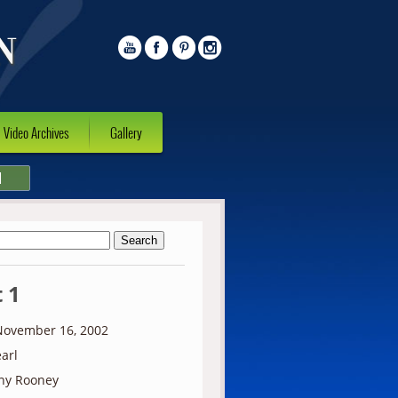
Video Archives
Gallery
l
 1
ovember 16, 2002
arl
ny Rooney