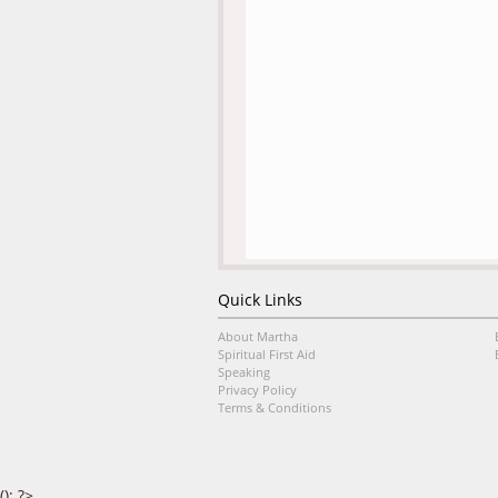
Quick Links
About Martha
Spiritual First Aid
Speaking
Privacy Policy
Terms & Conditions
(); ?>