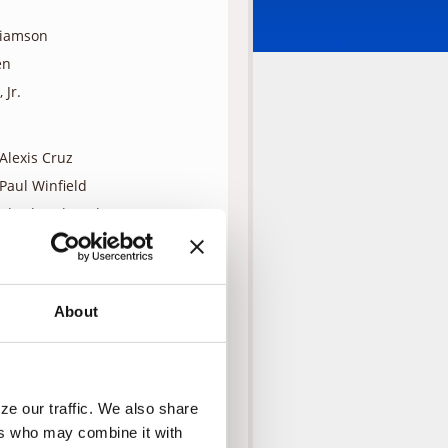
liamson
en
 Jr.
Alexis Cruz
Paul Winfield
Charles Shaughnessy
Sal Lopez
Kenneth Tigar
Sam Vlahos
About
s family, Tess talks with the
ng, and not fear because God is
 Monica. Sam nods and leaves.
e our traffic. We also share 
is family, he doesn’t have much
rs who may combine it with 