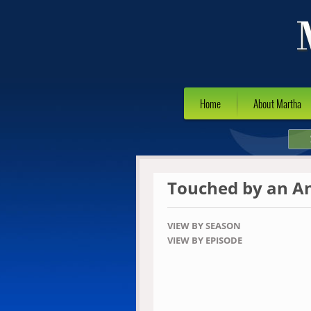
Home
About Martha
Touched by an A
VIEW BY SEASON
VIEW BY EPISODE