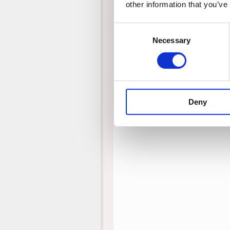
other information that you’ve
Consent
Necessary
Selection
Deny