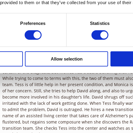
time for them. Even now, at the zoo, he spends his time talking o
 provided to them or that they’ve collected from your use of their
should be watching the bird show with his daughter. He is unwilli
out getting a little business in. His company is going through a ma
the need to involve himself in every aspect. Tess joins Monica in 
Preferences
Statistics
David’s name wrong. Monica corrects her, thinking nothing of it. 
zebras, but forgets what they are called. She refers to them as “s
slip-ups come to a head, when driving back from the zoo, Tess fre
can’t figure out how to make the car go. Monica is very worried.
car to the side of the road, another motorist, Dr. Coburn, pulls ov
Tess come to his office the following afternoon for an examinatio
Allow selection
The next day, Dr. Coburn, checks on Tess’s condition. After asking 
certain of the diagnosis, but Monica has trouble believing that T
While trying to come to terms with this, the two of them must also
team. Tess is of little help in her present condition, and Monica
of her concern. Still, she tries to help David along, and also to u
become more involved in his daughter’s life. David shrugs off s
irritated with the lack of work getting done. When Tess finally w
to admit the problem, David is outraged. He hires a new transiti
name of an assisted living center that takes care of Alzheimer’s pat
flustered, but regains some composure when she discovers the 
transition team. She checks Tess into the center and watches as s