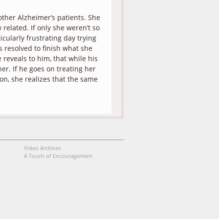
other Alzheimer’s patients. She
related. If only she weren’t so
icularly frustrating day trying
 resolved to finish what she
 reveals to him, that while his
her. If he goes on treating her
tion, she realizes that the same
Video Archives
A Touch of Encouragement