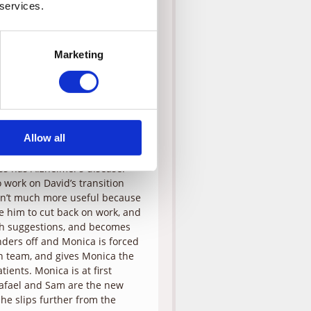
n his cell phone, when he
 services.
ng to let the day go by with
jor transition, and he feels
her observation, and gets
Marketing
Later on, Tess is watching some
tripey-horse-things.” These
ezes up at a green light. She
 When they manage to get the
er to assist them. He asks that
n.
Allow all
her a series of questions, he is
ess has Alzheimer’s disease.
 work on David’s transition
 isn’t much more useful because
rge him to cut back on work, and
uch suggestions, and becomes
anders off and Monica is forced
on team, and gives Monica the
ients. Monica is at first
Rafael and Sam are the new
he slips further from the