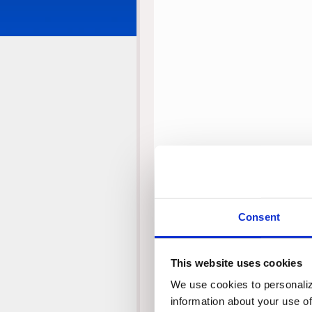
Consent
This website uses cookies
We use cookies to personalize
information about your use of