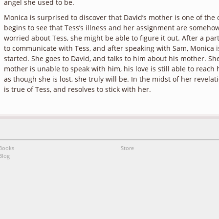
angel she used to be.
Monica is surprised to discover that David’s mother is one of the 
begins to see that Tess’s illness and her assignment are somehow 
worried about Tess, she might be able to figure it out. After a part
to communicate with Tess, and after speaking with Sam, Monica is
started. She goes to David, and talks to him about his mother. She
mother is unable to speak with him, his love is still able to reach 
as though she is lost, she truly will be. In the midst of her revela
is true of Tess, and resolves to stick with her.
Books
Store
Blog