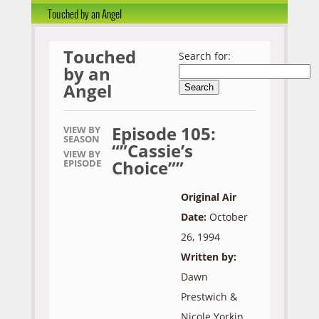
Touched by an Angel
Touched
Search for:
by an
Angel
Episode 105:
VIEW BY
SEASON
“”Cassie’s
VIEW BY
Choice””
EPISODE
Original Air
Date:
October
26, 1994
Written by:
Dawn
Prestwich &
Nicole Yorkin