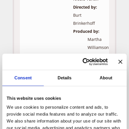
Directed by:
Burt
Brinkerhoff
Produced by:
Martha
Williamson
Jon
Andersen
Robert
Consent
Details
About
J.
Visciglia,
Jr.
This website uses cookies
Guest Cast:
We use cookies to personalize content and ads, to 
provide social media features and to analyze our traffic. 
Adam
We also share information about your use of our site with 
our social media, advertising and analytics partners who 