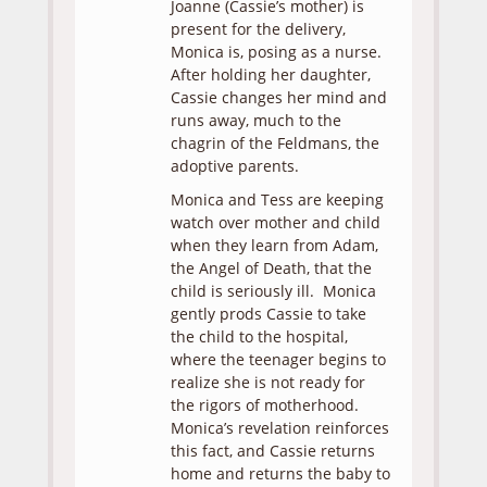
Joanne (Cassie’s mother) is
present for the delivery,
Monica is, posing as a nurse.
After holding her daughter,
Cassie changes her mind and
runs away, much to the
chagrin of the Feldmans, the
adoptive parents.
Monica and Tess are keeping
watch over mother and child
when they learn from Adam,
the Angel of Death, that the
child is seriously ill. Monica
gently prods Cassie to take
the child to the hospital,
where the teenager begins to
realize she is not ready for
the rigors of motherhood.
Monica’s revelation reinforces
this fact, and Cassie returns
home and returns the baby to