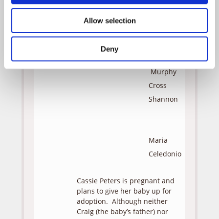
Rodney
Eastman
Allow selection
Lydia
Feldman
Deny
Murphy
Cross
Shannon
Maria
Celedonio
Cassie Peters is pregnant and
plans to give her baby up for
adoption. Although neither
Craig (the baby’s father) nor