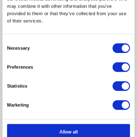
may combine it with other information that you’ve 
Charles
provided to them or that they’ve collected from your use 
Rocket
of their services.
Cassie
Peters
Consent
Necessary
Selection
Alyson
Hannigan
Preferences
Joanne
Peters
Statistics
Susan
Ruttan
Marketing
Craig
Allow all