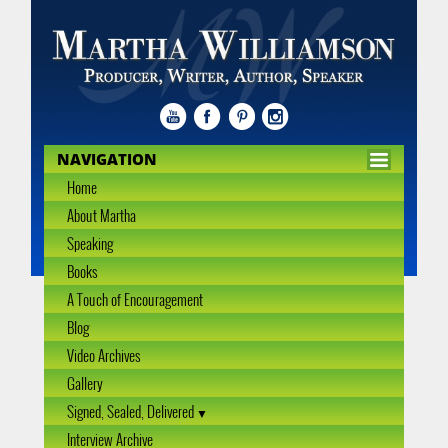
NAVIGATION
Home
About Martha
Speaking
Books
A Touch of Encouragement
Blog
Video Archives
Gallery
Signed, Sealed, Delivered
Interview Archive