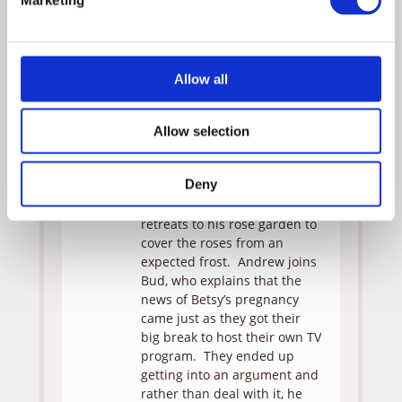
mother’s meatloaf recipe
when she comes across a
baby’s jumper outfit — a
painful remind of the child
Allow all
they “lost.” But it’s not long
before the truth comes out
that they didn’t actually “lose”
Allow selection
the baby, so much as they
“cancelled” it — just like their
Deny
show has been cancelled.
Rather than talk about it, Bud
retreats to his rose garden to
cover the roses from an
expected frost. Andrew joins
Bud, who explains that the
news of Betsy’s pregnancy
came just as they got their
big break to host their own TV
program. They ended up
getting into an argument and
rather than deal with it, he