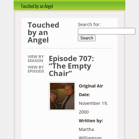
Touched by an Angel
Touched
Search for:
by an
Angel
Episode 707:
VIEW BY
SEASON
“The Empty
VIEW BY
Chair”
EPISODE
Original Air
Date:
November 19,
2000
Written by:
Martha
Williamson