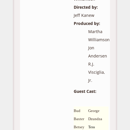
Directed by:
Jeff Kanew
Produced by:
Martha
Williamson
Jon
Andersen
R.J.
Visciglia,
Jr.
Guest Cast:
Bud
George
Baxter
Dzundza
Betsey
Tess