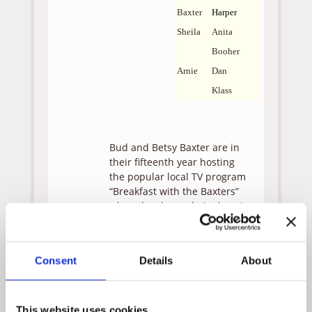
Baxter
Harper
Sheila
Anita
Booher
Arnie
Dan
Klass
Bud and Betsy Baxter are in
their fifteenth year hosting
the popular local TV program
“Breakfast with the Baxters”
when they learn their show is
being cancelled. Still reeling
from the loss, Bud and Betsy
are grateful when two
Consent
Details
About
unexpected visitors (Monica
and Andrew) show up on
their doorstep, feigning car
trouble. Monica and Andrew
This website uses cookies