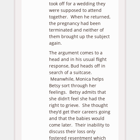
took off for a wedding they
were supposed to attend
together. When he returned,
the pregnancy had been
terminated and neither of
them brought up the subject
again.
The argument comes to a
head and in his usual flight
response, Bud heads off in
search of a suitcase.
Meanwhile, Monica helps
Betsy sort through her
feelings. Betsy admits that
she didn’t feel she had the
right to grieve. She thought
they’d get their careers going
and that the babies would
come later. Their inability to
discuss their loss only
fostered resentment which