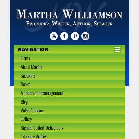
NAVIGATION
Home
About Martha
Speaking
Books
A Touch of Encouragement
Blog
Video Archives
Gallery
Signed, Sealed, Delivered
Interview Archive