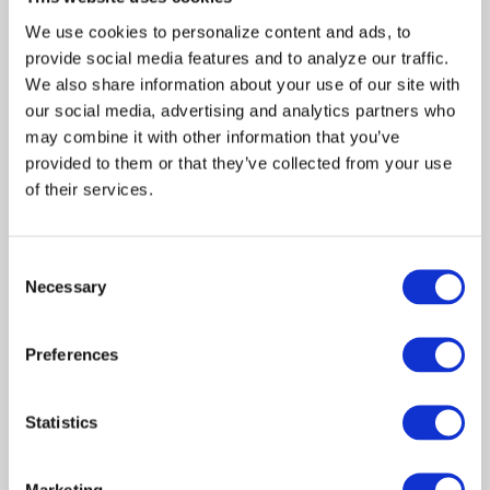
become a welcome
We use cookies to personalize content and ads, to 
distraction for the Baxters,
provide social media features and to analyze our traffic. 
who have devoted their lives
We also share information about your use of our site with 
to their show and in doing so,
have avoided dealing
our social media, advertising and analytics partners who 
honestly with each other.
may combine it with other information that you’ve 
With a captive audience, Bud
provided to them or that they’ve collected from your use 
and Betsy take a certain glee
of their services.
in telling their guests the
whole ugly story of how they
were unceremoniously
Consent
canned after 15 years.
Necessary
Selection
Monica and Andrew try to
convince the Baxters of the
importance of grieving. But
Preferences
Bud pours himself another
Scotch while espousing the
importance of carrying on.
Statistics
Meanwhile, Betsy busies
herself looking through some
storage boxes for her
Marketing