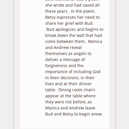
she wrote and had saved all
these years. In the poem,
Betsy expresses her need to
share her grief with Bud.
Bud apologizes and begins to
break down the wall that had
come between them. Monica
and Andrew reveal
themselves as angels to
deliver a message of
forgiveness and the
importance of including God
in their decisions, in their
lives and at their dinner
table. Dining room chairs
appear at the table where
they were not before, as
Monica and Andrew leave
Bud and Betsy to begin anew.