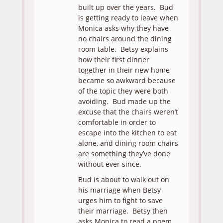
built up over the years. Bud
is getting ready to leave when
Monica asks why they have
no chairs around the dining
room table. Betsy explains
how their first dinner
together in their new home
became so awkward because
of the topic they were both
avoiding. Bud made up the
excuse that the chairs weren’t
comfortable in order to
escape into the kitchen to eat
alone, and dining room chairs
are something they’ve done
without ever since.
Bud is about to walk out on
his marriage when Betsy
urges him to fight to save
their marriage. Betsy then
asks Monica to read a poem