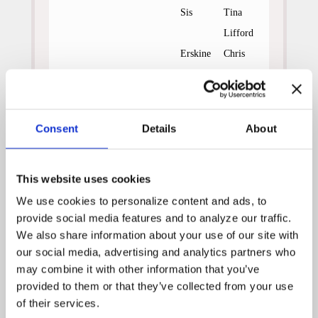
Sis
Tina
Lifford
Erskine
Chris
Mulkey
Andy
Adam
Hughes
Wylie
Consent
Details
About
Bits
Renee
Olstead
This website uses cookies
After the death of his wife,
We use cookies to personalize content and ads, to 
small town minister Erskine
gave up his ministry and his
provide social media features and to analyze our traffic. 
lack of faith has spread to the
We also share information about your use of our site with 
rest of the townspeople.
our social media, advertising and analytics partners who 
Erskine’s son, Andy now fears
may combine it with other information that you’ve 
he will die of cancer like his
provided to them or that they’ve collected from your use 
mother while his daughter,
of their services.
Bits, spends her time trying to