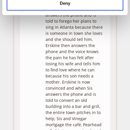
she does, their relationship
Deny
instantly improves. Ada then
answers the phone and is
told to forego her plans to
sing in Atlanta because there
is someone in town she loves
and she should tell him.
Erskine then answers the
phone and the voice knows
the pain he has felt after
losing his wife and tells him
to find love where he can
because his son needs a
mother. Erskine is now
convinced and when Sis
answers the phone and is
told to convert an old
building into a bar and grill,
the entire town pitches in to
help; Sis and Vinegar
mortgage the café, Pearhead