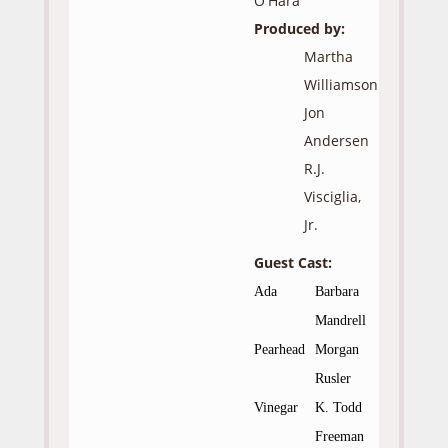
O'Hara
Produced by:
Martha
Williamson
Jon
Andersen
R.J.
Visciglia,
Jr.
Guest Cast:
Ada
Barbara
Mandrell
Pearhead
Morgan
Rusler
Vinegar
K. Todd
Freeman