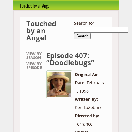
Touched by an Angel
Touched
Search for:
by an
Angel
Episode 407:
VIEW BY
SEASON
“Doodlebugs”
VIEW BY
EPISODE
Original Air
Date:
February
1, 1998
Written by:
Ken LaZebnik
Directed by:
Terrance