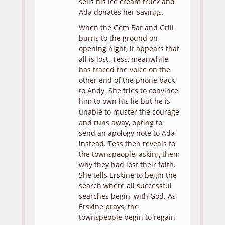
sells his ice cream truck and
Ada donates her savings.
When the Gem Bar and Grill
burns to the ground on
opening night, it appears that
all is lost. Tess, meanwhile
has traced the voice on the
other end of the phone back
to Andy. She tries to convince
him to own his lie but he is
unable to muster the courage
and runs away, opting to
send an apology note to Ada
instead. Tess then reveals to
the townspeople, asking them
why they had lost their faith.
She tells Erskine to begin the
search where all successful
searches begin, with God. As
Erskine prays, the
townspeople begin to regain