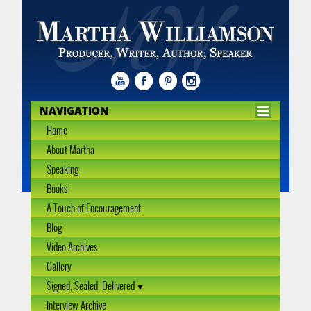
NAVIGATION
Home
About Martha
Speaking
Books
A Touch of Encouragement
Blog
Video Archives
Gallery
Signed, Sealed, Delivered
Interview Archive