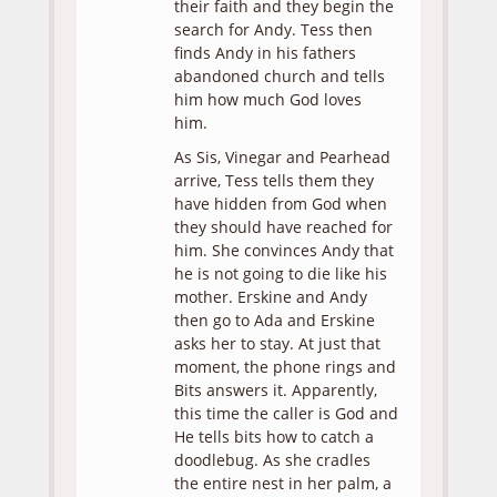
their faith and they begin the
search for Andy. Tess then
finds Andy in his fathers
abandoned church and tells
him how much God loves
him.
As Sis, Vinegar and Pearhead
arrive, Tess tells them they
have hidden from God when
they should have reached for
him. She convinces Andy that
he is not going to die like his
mother. Erskine and Andy
then go to Ada and Erskine
asks her to stay. At just that
moment, the phone rings and
Bits answers it. Apparently,
this time the caller is God and
He tells bits how to catch a
doodlebug. As she cradles
the entire nest in her palm, a