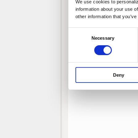
We use cookies to personalize
information about your use of
other information that you’ve
Consent
Necessary
Selection
Deny