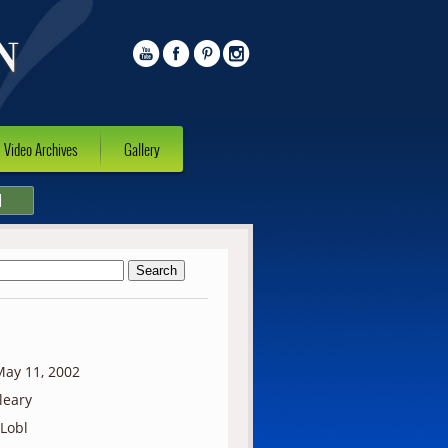
Video Archives
Gallery
l
ay 11, 2002
lleary
 Lobl