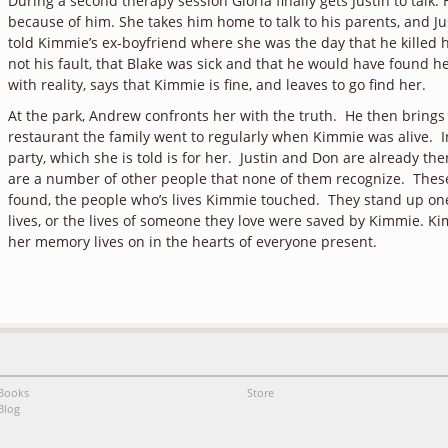
During a second therapy session Gloria finally gets Justin to talk
because of him. She takes him home to talk to his parents, and Jus
told Kimmie’s ex-boyfriend where she was the day that he killed h
not his fault, that Blake was sick and that he would have found h
with reality, says that Kimmie is fine, and leaves to go find her.
At the park, Andrew confronts her with the truth. He then brings h
restaurant the family went to regularly when Kimmie was alive. I
party, which she is told is for her. Justin and Don are already th
are a number of other people that none of them recognize. These
found, the people who’s lives Kimmie touched. They stand up one
lives, or the lives of someone they love were saved by Kimmie. 
her memory lives on in the hearts of everyone present.
Books
Store
Blog