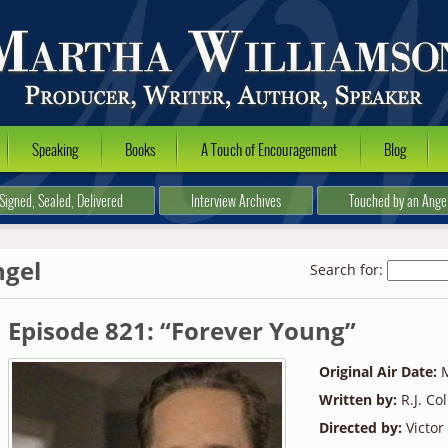
Speaking
Books
A Touch of Encouragement
Blog
Signed, Sealed, Delivered
Interview Archives
Touched by an Ange
ngel
Search for:
Episode 821: “Forever Young”
Original Air Date:
M
Written by:
R.J. Co
Directed by:
Victor