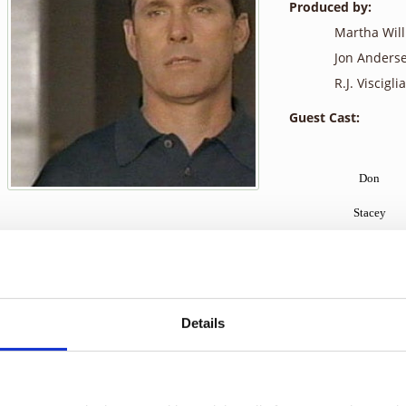
Produced by:
Martha Wil
Jon Anders
R.J. Visciglia,
Guest Cast:
Don
Stacey
Kimmie
Justin
Blake
Details
Rocco