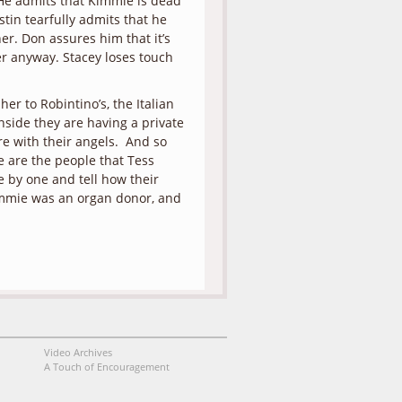
. He admits that Kimmie is dead
tin tearfully admits that he
er. Don assures him that it’s
er anyway. Stacey loses touch
er to Robintino’s, the Italian
nside they are having a private
ere with their angels. And so
 are the people that Tess
 by one and tell how their
Kimmie was an organ donor, and
Video Archives
A Touch of Encouragement