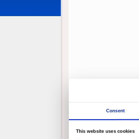
Consent
This website uses cookies