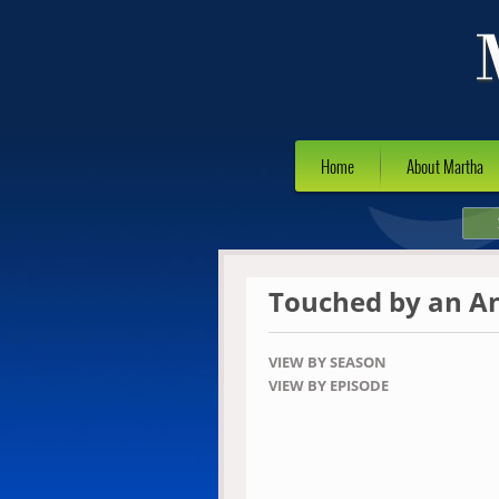
Home
About Martha
Touched by an A
VIEW BY SEASON
VIEW BY EPISODE