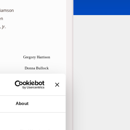
liamson
en
 Jr.
Gregory Harrison
Donna Bullock
Bethany Richards
Myles Jeffrey
Mike Erwin
About
Dayton Callie