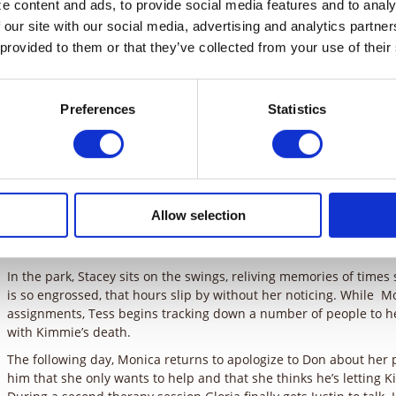
 content and ads, to provide social media features and to analyz
 our site with our social media, advertising and analytics partne
One year ago the Costellos were a happy family. Now, Don is losin
Stacey is wandering the park at all hours of the day, and their s
 provided to them or that they’ve collected from your use of their
from school pending therapy. The root of the problem is the mur
and Justin’s sister.
Preferences
Statistics
Stacey shows up at one of Don’s motivational speeches so they can 
of his new therapist, Gloria. Don agrees and apologizes to Monic
saying that he will meet with her later at his home office. At the t
discover the reason for Justin’s fights at school, but he refuses t
Later on, Monica tells Don of the negative feedback that he’s been
seems that no one appreciates the mention of his dead daughter,
Allow selection
manipulated. Before he can respond, Justin enters, telling him th
him at the therapist’s. Monica offers to continue the next day, an
In the park, Stacey sits on the swings, reliving memories of time
is so engrossed, that hours slip by without her noticing. While M
assignments, Tess begins tracking down a number of people to he
with Kimmie’s death.
The following day, Monica returns to apologize to Don about her 
him that she only wants to help and that she thinks he’s letting K