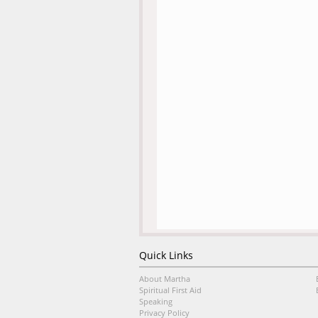
Quick Links
About Martha
Spiritual First Aid
Speaking
Privacy Policy