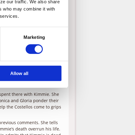
e our traffic. We also share 
rs who may combine it with 
g his touch at work, his wife
on Justin has been suspended
 services.
der of Kimmie, their daughter
Marketing
drop Justin off at the office
a, the company evaluator,
herapy session, Gloria tries to
o answer her questions.
 getting from his audiences. It
 it makes them feel
Allow all
at Stacey never came to get
d sees herself out.
s spent there with Kimmie. She
onica and Gloria ponder their
lp the Costellos come to grips
previous comments. She tells
immie’s death overrun his life.