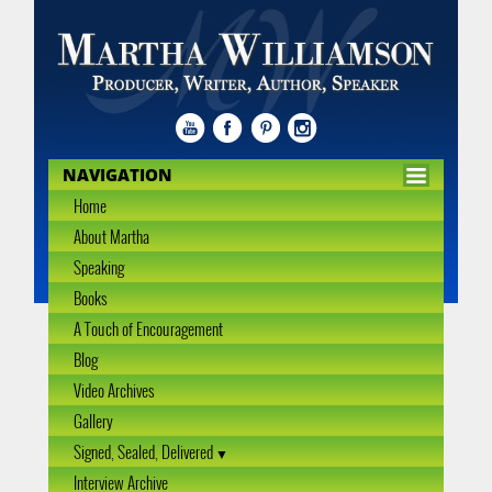
NAVIGATION
Home
About Martha
Speaking
Books
A Touch of Encouragement
Blog
Video Archives
Gallery
Signed, Sealed, Delivered
Interview Archive