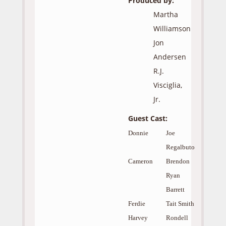
Produced by:
Martha
Williamson
Jon
Andersen
R.J.
Visciglia,
Jr.
Guest Cast:
Donnie
Joe
Regalbuto
Cameron
Brendon
Ryan
Barrett
Ferdie
Tait Smith
Harvey
Rondell