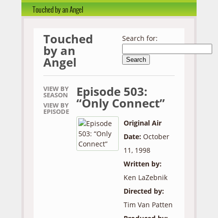
Touched by an Angel
Touched
Search for:
by an
Angel
Episode 503:
VIEW BY
SEASON
“Only Connect”
VIEW BY
EPISODE
Original Air
Date:
October
11, 1998
Written by:
Ken LaZebnik
Directed by:
Tim Van Patten