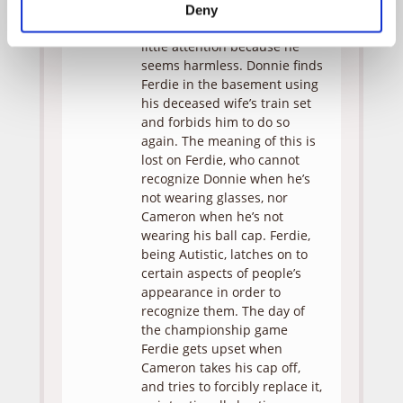
Cameron, Ferdie behaves
Deny
strangely but Donnie pays
little attention because he
seems harmless. Donnie finds
Ferdie in the basement using
his deceased wife’s train set
and forbids him to do so
again. The meaning of this is
lost on Ferdie, who cannot
recognize Donnie when he’s
not wearing glasses, nor
Cameron when he’s not
wearing his ball cap. Ferdie,
being Autistic, latches on to
certain aspects of people’s
appearance in order to
recognize them. The day of
the championship game
Ferdie gets upset when
Cameron takes his cap off,
and tries to forcibly replace it,