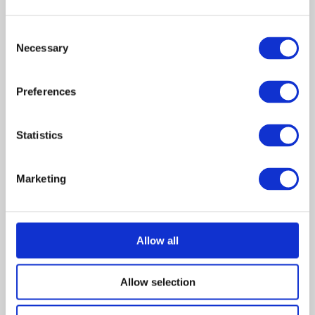
Cicero, Illinois. Although
harmless, the townspeople
are unaware of his autism
Consent
Necessary
and think of Ferdie merely as
Selection
“weird.” Cameron befriends
Ferdie, who shares his love of
Preferences
trains. Donnie, a former
professional ball player,
pushes Cameron to work
Statistics
harder at baseball as a way of
making friends. Cameron falls
prey to peer pressure and
Marketing
participates in a prank that
inadvertently results in the
burning of Ferdie’s shack.
Monica appeals to Cameron’s
conscience, and he convinces
Allow all
his father to let Ferdie live
with them until his shack can
Allow selection
be rebuilt.
While living with Donnie and