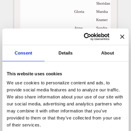
Sheridan
Gloria
Marsha
Kramer
Anne
Sondra
Currie
Roger
Steve
Consent
Details
About
Vinovich
When a widower named
Donnie Mancuso is having
This website uses cookies
problems communicating
We use cookies to personalize content and ads, to 
with his son, Cameron, the
angels arrive to help them
provide social media features and to analyze our traffic. 
learn from the least likely of
We also share information about your use of our site with 
souls, an autistic man by the
our social media, advertising and analytics partners who 
name of Ferdie.
may combine it with other information that you’ve 
Misunderstood all of his life,
provided to them or that they’ve collected from your use 
Ferdie lives in a shack on the
of their services.
edge of a baseball field in