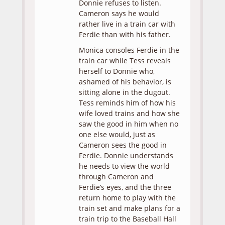
Donnie refuses to listen.
Cameron says he would
rather live in a train car with
Ferdie than with his father.
Monica consoles Ferdie in the
train car while Tess reveals
herself to Donnie who,
ashamed of his behavior, is
sitting alone in the dugout.
Tess reminds him of how his
wife loved trains and how she
saw the good in him when no
one else would, just as
Cameron sees the good in
Ferdie. Donnie understands
he needs to view the world
through Cameron and
Ferdie’s eyes, and the three
return home to play with the
train set and make plans for a
train trip to the Baseball Hall