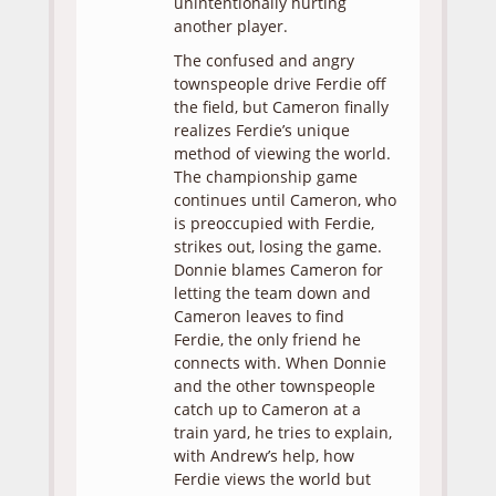
unintentionally hurting
another player.
The confused and angry
townspeople drive Ferdie off
the field, but Cameron finally
realizes Ferdie’s unique
method of viewing the world.
The championship game
continues until Cameron, who
is preoccupied with Ferdie,
strikes out, losing the game.
Donnie blames Cameron for
letting the team down and
Cameron leaves to find
Ferdie, the only friend he
connects with. When Donnie
and the other townspeople
catch up to Cameron at a
train yard, he tries to explain,
with Andrew’s help, how
Ferdie views the world but