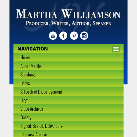
NAVIGATION
Home
About Martha
Speaking
Books
A Touch of Encouragement
Blog
Video Archives
Gallery
Signed, Sealed, Delivered
Interview Archive