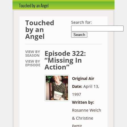
Touched by an Angel
Touched
Search for:
by an
Angel
Episode 322:
VIEW BY
SEASON
“Missing In
VIEW BY
Action”
EPISODE
Original Air
Date:
April 13,
1997
Written by:
Rosanne Welch
& Christine
Pettit