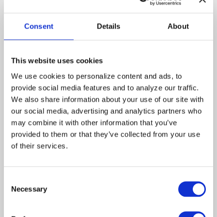
Stephanie
Christina
Hancock
Pickles
Consent
Details
About
George Zarko, a.k.a. the
“Colonel,” sits on a park
This website uses cookies
bench watching kids play
war. Monica thinks her
We use cookies to personalize content and ads, to 
assignment is to help the
provide social media features and to analyze our traffic. 
elderly Army veteran find the
We also share information about your use of our site with 
joy of living. But Tess
our social media, advertising and analytics partners who 
responds that what he really
may combine it with other information that you’ve 
needs is to be understood.
She gives Monica’s swing a
provided to them or that they’ve collected from your use 
push… and the caseworker’s
of their services.
human form transforms into
that of an 80-year old woman.
Entering the retirement home
Consent
where George lives, Monica
Necessary
Selection
meets him and Stephanie
Hancock, the officious Nurse
Director. Tess, the volunteer