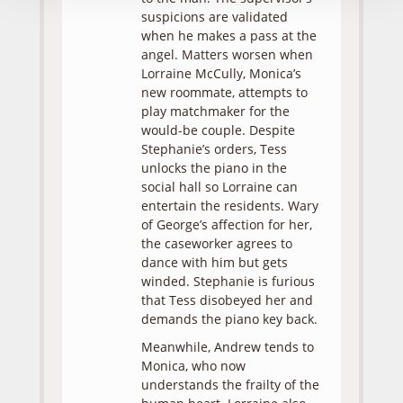
suspicions are validated
when he makes a pass at the
angel. Matters worsen when
Lorraine McCully, Monica’s
new roommate, attempts to
play matchmaker for the
would-be couple. Despite
Stephanie’s orders, Tess
unlocks the piano in the
social hall so Lorraine can
entertain the residents. Wary
of George’s affection for her,
the caseworker agrees to
dance with him but gets
winded. Stephanie is furious
that Tess disobeyed her and
demands the piano key back.
Meanwhile, Andrew tends to
Monica, who now
understands the frailty of the