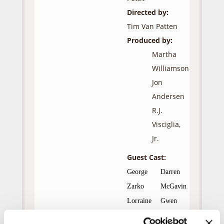
Directed by:
Tim Van Patten
Produced by:
Martha
Williamson
Jon
Andersen
R.J.
Visciglia,
Jr.
Guest Cast:
George
Darren
Zarko
McGavin
Lorraine
Gwen
McCully
Verdon