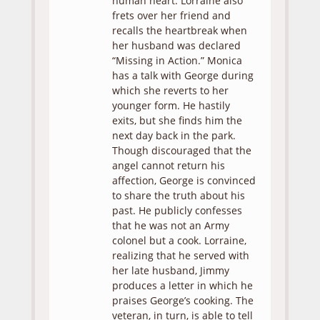
human heart. Lorraine also
frets over her friend and
recalls the heartbreak when
her husband was declared
“Missing in Action.” Monica
has a talk with George during
which she reverts to her
younger form. He hastily
exits, but she finds him the
next day back in the park.
Though discouraged that the
angel cannot return his
affection, George is convinced
to share the truth about his
past. He publicly confesses
that he was not an Army
colonel but a cook. Lorraine,
realizing that he served with
her late husband, Jimmy
produces a letter in which he
praises George’s cooking. The
veteran, in turn, is able to tell