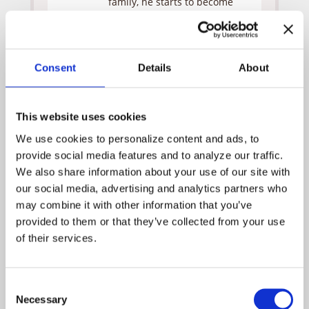
family, he starts to become
affected by the paranoia of
those around him in the wake
of the company president’s
termination. Tess points out
Consent
Details
About
that in a tense climate, even
the least competitive person
can switch gears and become
This website uses cookies
a predator. Harlow meets
with the employees by video
We use cookies to personalize content and ads, to 
conference and introduces
provide social media features and to analyze our traffic. 
Monica as the new vice
We also share information about your use of our site with 
president of community
our social media, advertising and analytics partners who 
relations. Monica suggests
aligning themselves with the
may combine it with other information that you’ve 
Special Olympics and offers
provided to them or that they’ve collected from your use 
to arrange a meeting this
of their services.
weekend with her contact
(Andrew).
Liam, whose son will be
Consent
participating in the Special
Necessary
Selection