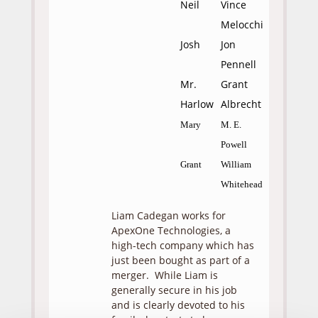
Neil
Vince
Melocchi
Josh
Jon
Pennell
Mr.
Grant
Harlow
Albrecht
Mary
M. E.
Powell
Grant
William
Whitehead
Liam Cadegan works for
ApexOne Technologies, a
high-tech company which has
just been bought as part of a
merger. While Liam is
generally secure in his job
and is clearly devoted to his