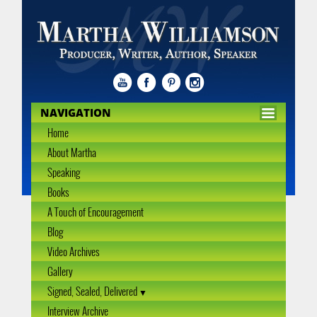
NAVIGATION
Home
About Martha
Speaking
Books
A Touch of Encouragement
Blog
Video Archives
Gallery
Signed, Sealed, Delivered
Interview Archive