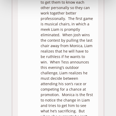
to get them to know each
other personally so they can
work together better
professionally. The first game
is musical chairs, in which a
meek Liam is promptly
eliminated. When Josh wins
the contest by pulling the last
chair away from Monica, Liam
realizes that he will have to
be ruthless if he wants to
win. When Tess announces
this evening’s outdoor
challenge, Liam realizes he
must decide between
attending his son’s race or
competing for a chance at
promotion. Monica is the first
to notice the change in Liam
and tries to get him to see
what he’s sacrificing. But