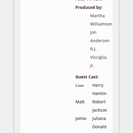
Produced by:
Martha
Williamson
Jon
Andersen
R.J.
Visciglia,
Jr.
Guest Cast:
Harry
Liam
Hamlin
Matt
Robert
Jackson
Jamie
Juliana
Donald