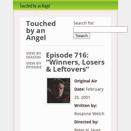
Touched by an Angel
Touched
Search for:
by an
Angel
Episode 716:
VIEW BY
SEASON
“Winners, Losers
VIEW BY
& Leftovers”
EPISODE
Original Air
Date:
February
25, 2001
Written by:
Rosanne Welch
Directed by:
Peter H. Hunt