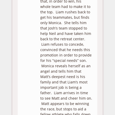
that, in order to win, his
whole team had to make it to
the top. Liam rushes back to
get his teammates, but finds
only Monica. She tells him
that Josh’s team stopped to
help Neil and have taken him
back to the retreat center.
Liam refuses to concede,
convinced that he needs this
promotion in order to provide
for his “special needs” son.
Monica reveals herself as an
angel and tells him that
Matt’s deepest need is his
family and that Liam’s most
important job is being a
father. Liam arrives in time
to see Matt and cheer him on.
Matt appears to be winning
the race, but stops to aid a
fellow athlete who falls down.