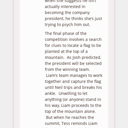
when she suggests he isn’t
actually interested in
becoming the company
president, he thinks she’s just
trying to psych him out.
The final phase of the
competition involves a search
for clues to locate a flag to be
planted at the top of a
mountain. As Josh predicted,
the president will be selected
from the winning team.
Liam’s team manages to work
together and capture the flag
until Neil trips and breaks his
ankle. Unwilling to let
anything (or anyone) stand in
his way, Liam proceeds to the
top of the mountain alone.
But when he reaches the
summit, Tess reminds Liam