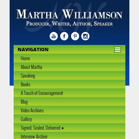
NAVIGATION
Home
About Martha
Speaking
Books
A Touch of Encouragement
Blog
Video Archives
Gallery
Signed, Sealed, Delivered
Interview Archive