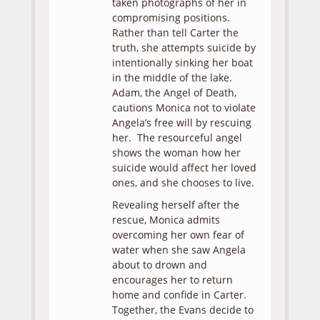
taken photographs of her in
compromising positions.
Rather than tell Carter the
truth, she attempts suicide by
intentionally sinking her boat
in the middle of the lake.
Adam, the Angel of Death,
cautions Monica not to violate
Angela’s free will by rescuing
her. The resourceful angel
shows the woman how her
suicide would affect her loved
ones, and she chooses to live.
Revealing herself after the
rescue, Monica admits
overcoming her own fear of
water when she saw Angela
about to drown and
encourages her to return
home and confide in Carter.
Together, the Evans decide to