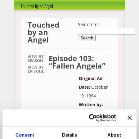
Touched by an Angel
Touched
Search for:
by an
Angel
Episode 103:
VIEW BY
SEASON
“Fallen Angela”
VIEW BY
EPISODE
Original Air
Date:
October
19, 1994
Written by:
Martha
Williamson &
Marilyn Osborn
Consent
Details
About