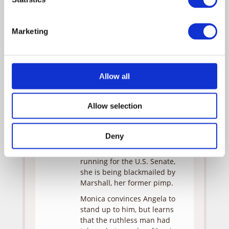
Carter
Obba
Evans
Babatunde
Marketing
Marshall
Rick
Rossovich
Monica learns to overcome
Allow all
her fear of water when she
moves next door to Angela
Allow selection
Evans, an avid boater with a
secretive past. Years ago
during college, she supported
Deny
herself as a call girl. Now
that her husband Carter is
running for the U.S. Senate,
she is being blackmailed by
Marshall, her former pimp.
Monica convinces Angela to
stand up to him, but learns
that the ruthless man had