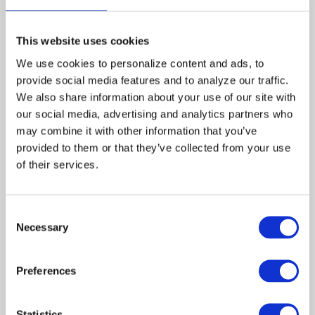
Directed by:
Bruce Kessler
Produced by:
This website uses cookies
Martha
We use cookies to personalize content and ads, to 
Williamson
provide social media features and to analyze our traffic. 
We also share information about your use of our site with 
Jon
our social media, advertising and analytics partners who 
Andersen
may combine it with other information that you’ve 
Robert
provided to them or that they’ve collected from your use 
J.
of their services.
Visciglia,
Jr.
Consent
Guest Cast:
Necessary
Selection
Adam
Charles
Rocket
Preferences
Angela
Nia
Evans
Peeples
Statistics