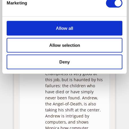
Marketing
Guy
Bob
Bill
Champness
Nunn
Allow all
Don
Clark
Dudley
Gregg
Allow selection
Monica and Tess are
assigned to Detective BOB
CHAMPNESS (Bill Nunn) at the
Deny
Center for Missing Children.
Champness is very good at
this job, but is haunted by his
failures: the children who
have died or have simply
never been found. Andrew,
the Angel-of-Death, is also
taking his shift at the center.
Andrew is intrigued by
computers, and shows
Monica how computer