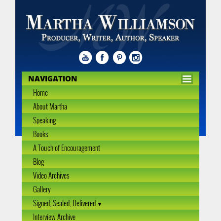
NAVIGATION
Home
About Martha
Speaking
Books
A Touch of Encouragement
Blog
Video Archives
Gallery
Signed, Sealed, Delivered
Interview Archive