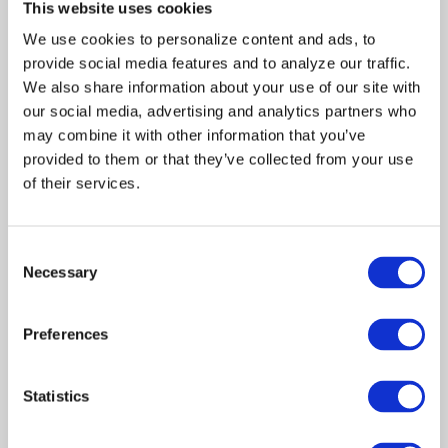
This website uses cookies
Bethany
We use cookies to personalize content and ads, to 
Rooney
provide social media features and to analyze our traffic. 
Produced by:
We also share information about your use of our site with 
Martha
our social media, advertising and analytics partners who 
may combine it with other information that you’ve 
Williamson
provided to them or that they’ve collected from your use 
Jon
of their services.
Andersen
Robert
J.
Consent
Necessary
Visciglia,
Selection
Jr.
Preferences
Guest Cast:
Andrew
John
Statistics
Dye
Kathleen
Jasmine