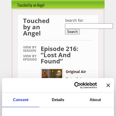
Touched by an Angel
Touched
Search for:
by an
Angel
Episode 216:
VIEW BY
SEASON
“Lost And
VIEW BY
Found”
EPISODE
Original Air
Date:
February
24, 1996
Written by:
Consent
Details
About
Debbie Smith &
Danna Doyle
Directed by: