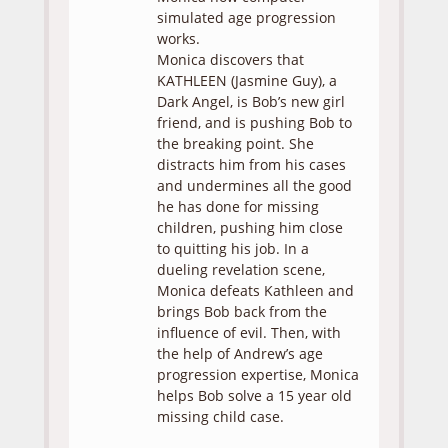
simulated age progression
works.
Monica discovers that
KATHLEEN (Jasmine Guy), a
Dark Angel, is Bob’s new girl
friend, and is pushing Bob to
the breaking point. She
distracts him from his cases
and undermines all the good
he has done for missing
children, pushing him close
to quitting his job. In a
dueling revelation scene,
Monica defeats Kathleen and
brings Bob back from the
influence of evil. Then, with
the help of Andrew’s age
progression expertise, Monica
helps Bob solve a 15 year old
missing child case.