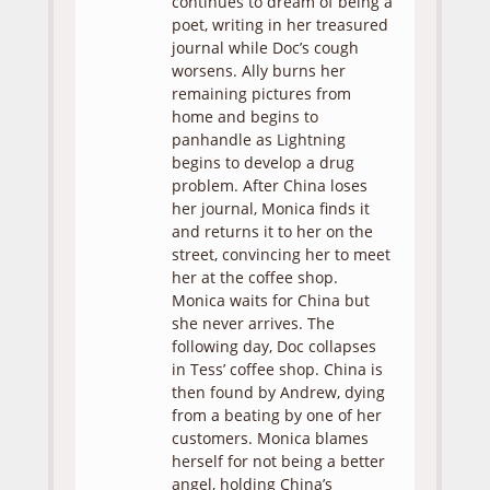
continues to dream of being a
poet, writing in her treasured
journal while Doc’s cough
worsens. Ally burns her
remaining pictures from
home and begins to
panhandle as Lightning
begins to develop a drug
problem. After China loses
her journal, Monica finds it
and returns it to her on the
street, convincing her to meet
her at the coffee shop.
Monica waits for China but
she never arrives. The
following day, Doc collapses
in Tess’ coffee shop. China is
then found by Andrew, dying
from a beating by one of her
customers. Monica blames
herself for not being a better
angel, holding China’s