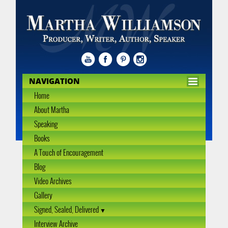
NAVIGATION
Home
About Martha
Speaking
Books
A Touch of Encouragement
Blog
Video Archives
Gallery
Signed, Sealed, Delivered
Interview Archive