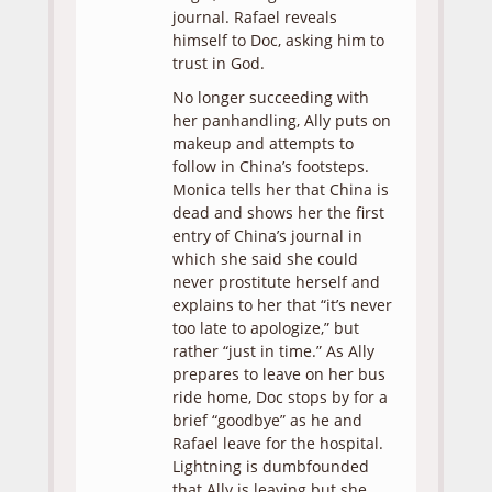
journal. Rafael reveals
himself to Doc, asking him to
trust in God.
No longer succeeding with
her panhandling, Ally puts on
makeup and attempts to
follow in China’s footsteps.
Monica tells her that China is
dead and shows her the first
entry of China’s journal in
which she said she could
never prostitute herself and
explains to her that “it’s never
too late to apologize,” but
rather “just in time.” As Ally
prepares to leave on her bus
ride home, Doc stops by for a
brief “goodbye” as he and
Rafael leave for the hospital.
Lightning is dumbfounded
that Ally is leaving but she