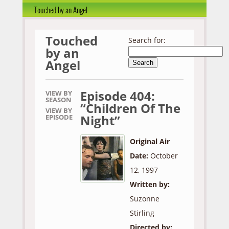
Touched by an Angel
Touched
Search for:
by an
Angel
Episode 404:
VIEW BY
SEASON
“Children Of The
VIEW BY
Night”
EPISODE
Original Air
Date:
October
12, 1997
Written by:
Suzonne
Stirling
Directed by: