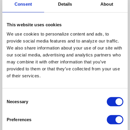
Zima
Consent
Details
About
China
Azura
Skye
This website uses cookies
Lightning
Rashaan
We use cookies to personalize content and ads, to 
Nall
provide social media features and to analyze our traffic. 
We also share information about your use of our site with 
While Tess and Monica work
our social media, advertising and analytics partners who 
at an inner-city coffee shop,
may combine it with other information that you’ve 
they see their next
assignment, a group of
provided to them or that they’ve collected from your use 
homeless teenagers who
of their services.
have given up their real
names to avoid being
returned to the families that
Consent
they no longer trust. “Doc,”
Necessary
Selection
“Lightning,” “China,” and the
missing “Fish” have formed a
family and soon take in a
Preferences
young girl who is new to the
street, changing her real