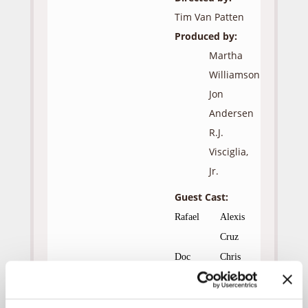
Tim Van Patten
Produced by:
Martha
Williamson
Jon
Andersen
R.J.
Visciglia,
Jr.
Guest Cast:
Rafael
Alexis
Cruz
Doc
Chris
Masterson
Ally
Madeline